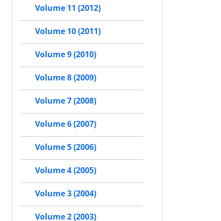
Volume 11 (2012)
Volume 10 (2011)
Volume 9 (2010)
Volume 8 (2009)
Volume 7 (2008)
Volume 6 (2007)
Volume 5 (2006)
Volume 4 (2005)
Volume 3 (2004)
Volume 2 (2003)