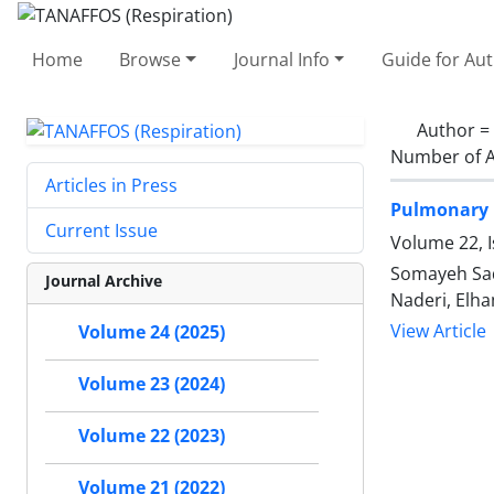
Home
Browse
Journal Info
Guide for Au
Author =
Number of A
Articles in Press
Pulmonary F
Current Issue
Volume 22, 
Somayeh Sad
Journal Archive
Naderi, Elh
View Article
Volume 24 (2025)
Volume 23 (2024)
Volume 22 (2023)
Volume 21 (2022)