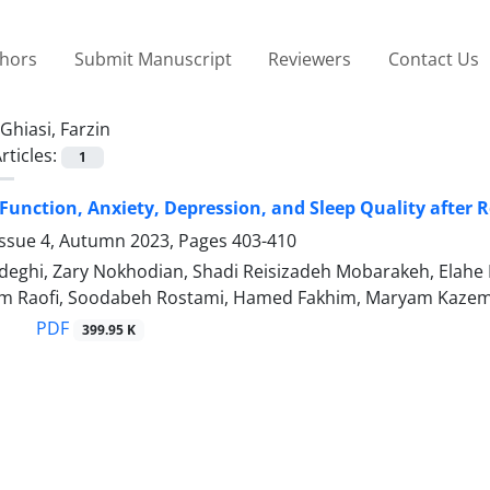
thors
Submit Manuscript
Reviewers
Contact Us
Ghiasi, Farzin
rticles:
1
unction, Anxiety, Depression, and Sleep Quality after 
Issue 4, Autumn 2023, Pages
403-410
eghi, Zary Nokhodian, Shadi Reisizadeh Mobarakeh, Elahe N
am Raofi, Soodabeh Rostami, Hamed Fakhim, Maryam Kazemi
PDF
399.95 K