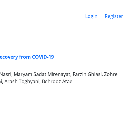
Login
Register
Recovery from COVID-19
asri, Maryam Sadat Mirenayat, Farzin Ghiasi, Zohre
, Arash Toghyani, Behrooz Ataei