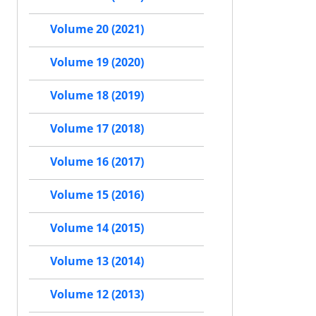
Volume 20 (2021)
Volume 19 (2020)
Volume 18 (2019)
Volume 17 (2018)
Volume 16 (2017)
Volume 15 (2016)
Volume 14 (2015)
Volume 13 (2014)
Volume 12 (2013)