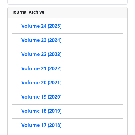
Journal Archive
Volume 24 (2025)
Volume 23 (2024)
Volume 22 (2023)
Volume 21 (2022)
Volume 20 (2021)
Volume 19 (2020)
Volume 18 (2019)
Volume 17 (2018)