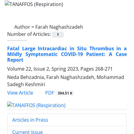
Author =
Farah Naghashzadeh
Number of Articles:
1
Fatal Large Intracardiac in Situ Thrombus in a
Mildly Symptomatic COVID-19 Patient: A Case
Report
Volume 22, Issue 2, Spring 2023, Pages
268-271
Neda Behzadnia, Farah Naghashzadeh, Mohammad
Sadegh Keshmiri
PDF
View Article
394.51 K
Articles in Press
Current Issue