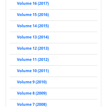
Volume 16 (2017)
Volume 15 (2016)
Volume 14 (2015)
Volume 13 (2014)
Volume 12 (2013)
Volume 11 (2012)
Volume 10 (2011)
Volume 9 (2010)
Volume 8 (2009)
Volume 7 (2008)