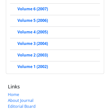
Volume 6 (2007)
Volume 5 (2006)
Volume 4 (2005)
Volume 3 (2004)
Volume 2 (2003)
Volume 1 (2002)
Links
Home
About Journal
Editorial Board