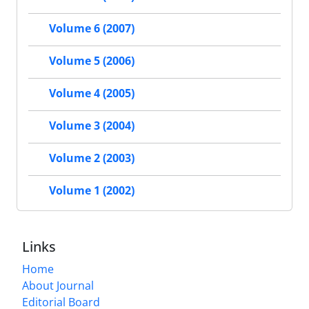
Volume 6 (2007)
Volume 5 (2006)
Volume 4 (2005)
Volume 3 (2004)
Volume 2 (2003)
Volume 1 (2002)
Links
Home
About Journal
Editorial Board