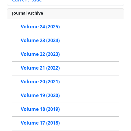
Journal Archive
Volume 24 (2025)
Volume 23 (2024)
Volume 22 (2023)
Volume 21 (2022)
Volume 20 (2021)
Volume 19 (2020)
Volume 18 (2019)
Volume 17 (2018)