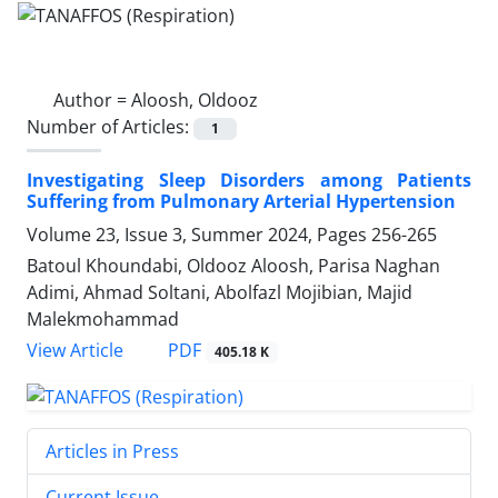
Author =
Aloosh, Oldooz
Number of Articles:
1
Investigating Sleep Disorders among Patients
Suffering from Pulmonary Arterial Hypertension
Volume 23, Issue 3, Summer 2024, Pages
256-265
Batoul Khoundabi, Oldooz Aloosh, Parisa Naghan
Adimi, Ahmad Soltani, Abolfazl Mojibian, Majid
Malekmohammad
PDF
View Article
405.18 K
Articles in Press
Current Issue