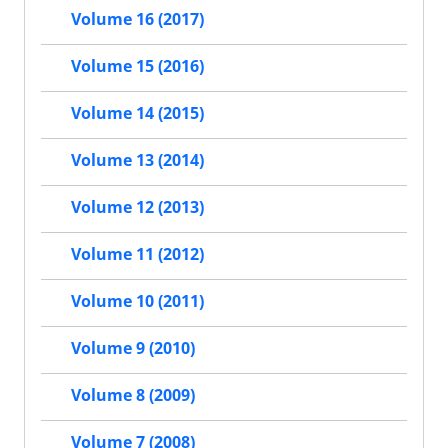
Volume 16 (2017)
Volume 15 (2016)
Volume 14 (2015)
Volume 13 (2014)
Volume 12 (2013)
Volume 11 (2012)
Volume 10 (2011)
Volume 9 (2010)
Volume 8 (2009)
Volume 7 (2008)