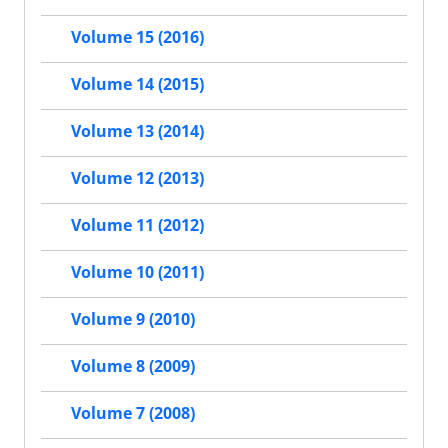
Volume 15 (2016)
Volume 14 (2015)
Volume 13 (2014)
Volume 12 (2013)
Volume 11 (2012)
Volume 10 (2011)
Volume 9 (2010)
Volume 8 (2009)
Volume 7 (2008)