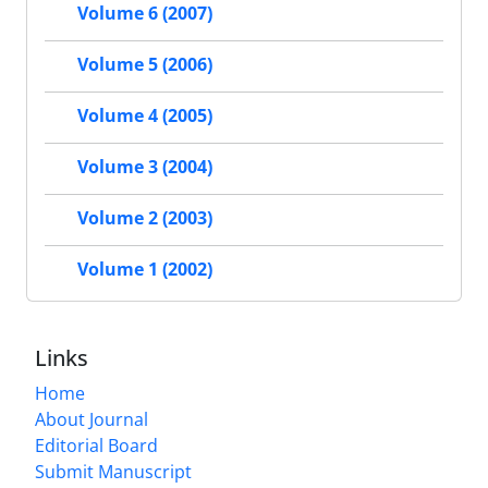
Volume 6 (2007)
Volume 5 (2006)
Volume 4 (2005)
Volume 3 (2004)
Volume 2 (2003)
Volume 1 (2002)
Links
Home
About Journal
Editorial Board
Submit Manuscript