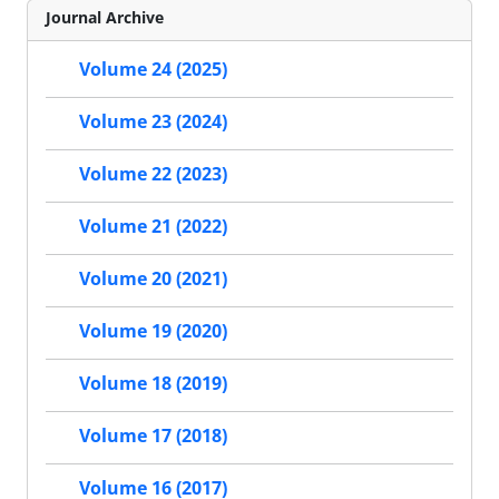
Journal Archive
Volume 24 (2025)
Volume 23 (2024)
Volume 22 (2023)
Volume 21 (2022)
Volume 20 (2021)
Volume 19 (2020)
Volume 18 (2019)
Volume 17 (2018)
Volume 16 (2017)