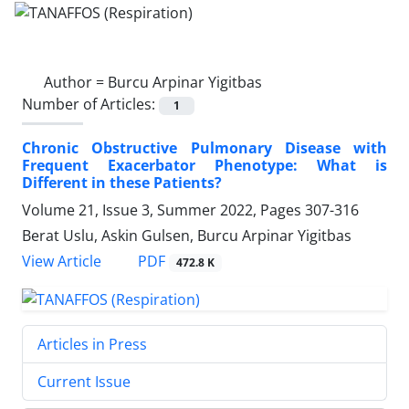
Author =
Burcu Arpinar Yigitbas
Number of Articles:
1
Chronic Obstructive Pulmonary Disease with
Frequent Exacerbator Phenotype: What is
Different in these Patients?
Volume 21, Issue 3, Summer 2022, Pages
307-316
Berat Uslu, Askin Gulsen, Burcu Arpinar Yigitbas
PDF
View Article
472.8 K
Articles in Press
Current Issue