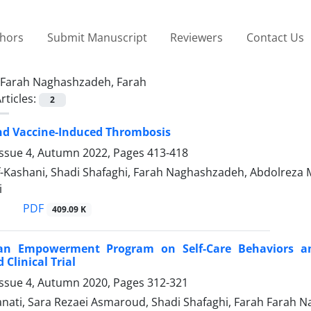
thors
Submit Manuscript
Reviewers
Contact Us
Farah Naghashzadeh, Farah
rticles:
2
nd Vaccine-Induced Thrombosis
Issue 4, Autumn 2022, Pages
413-418
f-Kashani, Shadi Shafaghi, Farah Naghashzadeh, Abdolre
i
PDF
409.09 K
 an Empowerment Program on Self-Care Behaviors an
Clinical Trial
Issue 4, Autumn 2020, Pages
312-321
nati, Sara Rezaei Asmaroud, Shadi Shafaghi, Farah Farah 