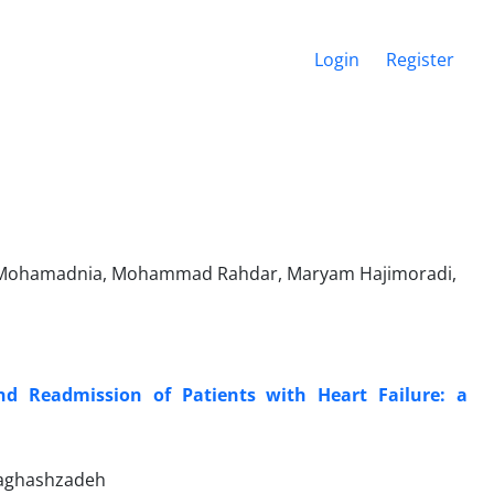
Login
Register
za Mohamadnia, Mohammad Rahdar, Maryam Hajimoradi,
d Readmission of Patients with Heart Failure: a
Naghashzadeh