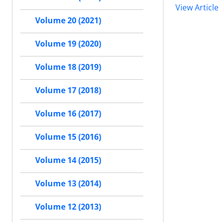
View Article
Volume 20 (2021)
Volume 19 (2020)
Volume 18 (2019)
Volume 17 (2018)
Volume 16 (2017)
Volume 15 (2016)
Volume 14 (2015)
Volume 13 (2014)
Volume 12 (2013)