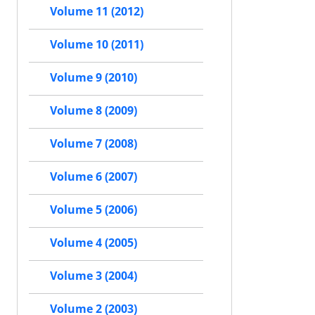
Volume 11 (2012)
Volume 10 (2011)
Volume 9 (2010)
Volume 8 (2009)
Volume 7 (2008)
Volume 6 (2007)
Volume 5 (2006)
Volume 4 (2005)
Volume 3 (2004)
Volume 2 (2003)