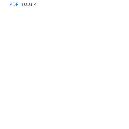
PDF
183.81 K