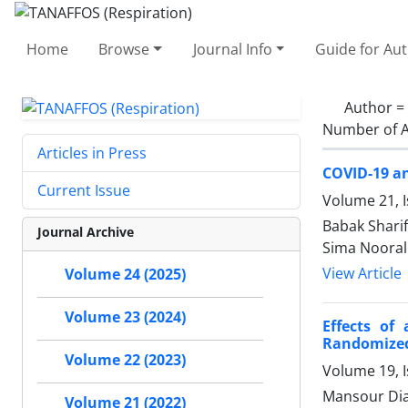
Home
Browse
Journal Info
Guide for Au
Author =
Number of A
Articles in Press
COVID-19 a
Current Issue
Volume 21, 
Babak Shari
Journal Archive
Sima Nooral
View Article
Volume 24 (2025)
Volume 23 (2024)
Effects of
Randomized 
Volume 22 (2023)
Volume 19, 
Mansour Dia
Volume 21 (2022)