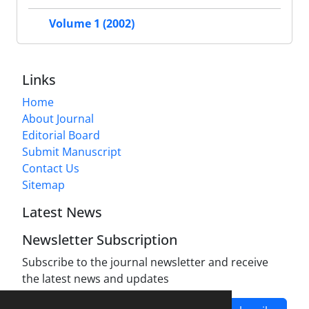
Volume 1 (2002)
Links
Home
About Journal
Editorial Board
Submit Manuscript
Contact Us
Sitemap
Latest News
Newsletter Subscription
Subscribe to the journal newsletter and receive
the latest news and updates