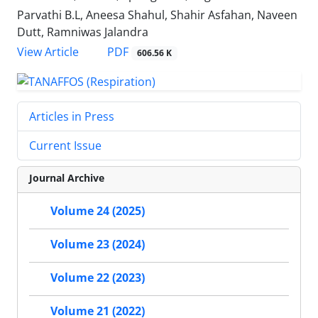
Parvathi B.L, Aneesa Shahul, Shahir Asfahan, Naveen
Dutt, Ramniwas Jalandra
PDF
View Article
606.56 K
Articles in Press
Current Issue
Journal Archive
Volume 24 (2025)
Volume 23 (2024)
Volume 22 (2023)
Volume 21 (2022)