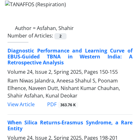
Author =
Asfahan, Shahir
Number of Articles:
2
Diagnostic Performance and Learning Curve of
EBUS-Guided TBNA in Western India: A
Retrospective Analysis
Volume 24, Issue 2, Spring 2025, Pages
150-155
Ram Niwas Jalandra, Aneesa Shahul S, Poonam
Elhence, Naveen Dutt, Nishant Kumar Chauhan,
Shahir Asfahan, Kunal Deokar
PDF
View Article
363.76 K
When Silica Returns-Erasmus Syndrome, a Rare
Entity
Volume 24, Issue 2, Spring 2025, Pages
198-201