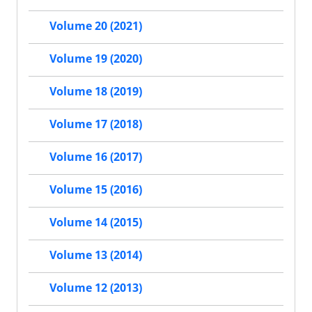
Volume 20 (2021)
Volume 19 (2020)
Volume 18 (2019)
Volume 17 (2018)
Volume 16 (2017)
Volume 15 (2016)
Volume 14 (2015)
Volume 13 (2014)
Volume 12 (2013)