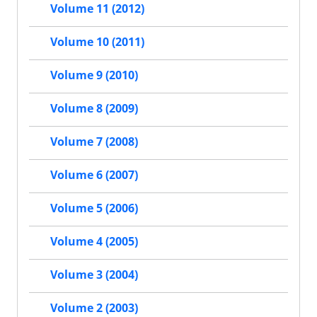
Volume 11 (2012)
Volume 10 (2011)
Volume 9 (2010)
Volume 8 (2009)
Volume 7 (2008)
Volume 6 (2007)
Volume 5 (2006)
Volume 4 (2005)
Volume 3 (2004)
Volume 2 (2003)