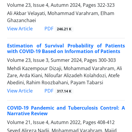
Volume 23, Issue 4, Autumn 2024, Pages
322-323
Ali Akbar Velayati, Mohammad Varahram, Elham
Ghazanchaei
PDF
View Article
246.21 K
Estimation of Survival Probability of Patients
with COVID-19 Based on Information of Patients
Volume 23, Issue 3, Summer 2024, Pages
300-303
Mehdi Kazempour Dizaji, Mohammad Varahram, Ali
Zare, Arda Kiani, Niloufar Alizadeh Kolahdozi, Atefe
Abedini, Rahim Roozbahani, Payam Tabarsi
PDF
View Article
317.14 K
COVID-19 Pandemic and Tuberculosis Control: A
Narrative Review
Volume 21, Issue 4, Autumn 2022, Pages
408-412
Seyed Alireza Nadji, Mohammad Varahram, Majid