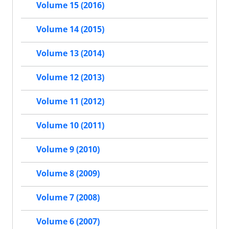
Volume 15 (2016)
Volume 14 (2015)
Volume 13 (2014)
Volume 12 (2013)
Volume 11 (2012)
Volume 10 (2011)
Volume 9 (2010)
Volume 8 (2009)
Volume 7 (2008)
Volume 6 (2007)