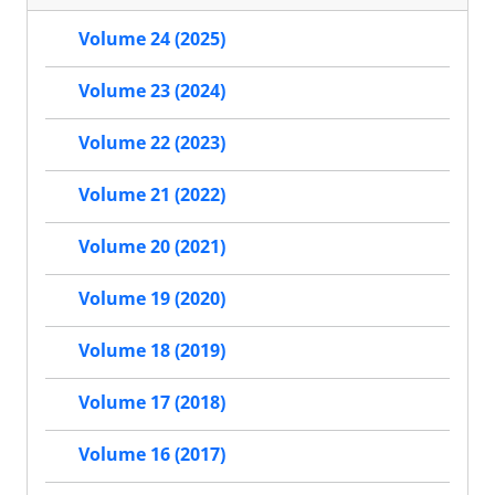
Volume 24 (2025)
Volume 23 (2024)
Volume 22 (2023)
Volume 21 (2022)
Volume 20 (2021)
Volume 19 (2020)
Volume 18 (2019)
Volume 17 (2018)
Volume 16 (2017)