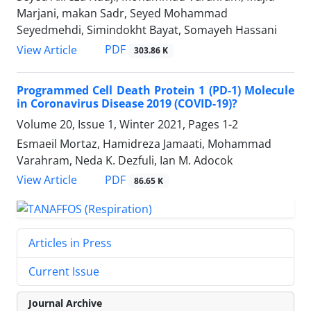
Marjani, makan Sadr, Seyed Mohammad
Seyedmehdi, Simindokht Bayat, Somayeh Hassani
PDF
View Article
303.86 K
Programmed Cell Death Protein 1 (PD-1) Molecule
in Coronavirus Disease 2019 (COVID-19)?
Volume 20, Issue 1, Winter 2021, Pages
1-2
Esmaeil Mortaz, Hamidreza Jamaati, Mohammad
Varahram, Neda K. Dezfuli, Ian M. Adocok
PDF
View Article
86.65 K
Articles in Press
Current Issue
Journal Archive