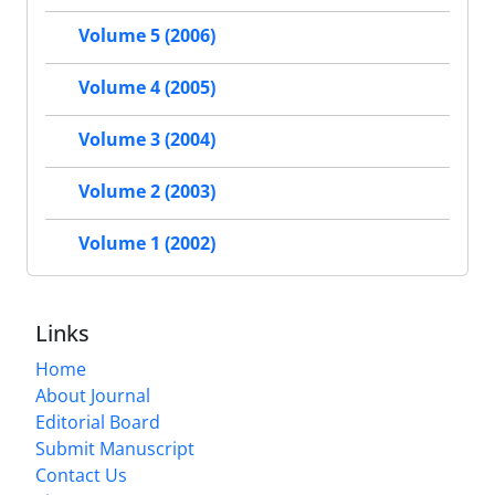
Volume 5 (2006)
Volume 4 (2005)
Volume 3 (2004)
Volume 2 (2003)
Volume 1 (2002)
Links
Home
About Journal
Editorial Board
Submit Manuscript
Contact Us