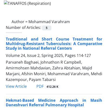
Author =
Mohammad Varahram
Number of Articles:
5
Traditional and Short Course Treatment for
Multidrug-Resistant Tuberculosis: A Comparative
Study in National Referral Centers
Volume 24, Issue 2, Spring 2025, Pages
114-127
Parvaneh Baghaei, Johnathon R Campbell,
Amirmohsen Mahdavian, Zahra Abtahian, Majid
Marjani, Afshin Moniri, Mohammad Varahram, Mehdi
Kazempour, Payam Tabarsi
PDF
View Article
412.26 K
Hekmat-Based Medicine Approach in Masih
Daneshvari Referral Pulmonary Hospital