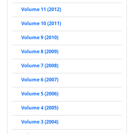
Volume 11 (2012)
Volume 10 (2011)
Volume 9 (2010)
Volume 8 (2009)
Volume 7 (2008)
Volume 6 (2007)
Volume 5 (2006)
Volume 4 (2005)
Volume 3 (2004)