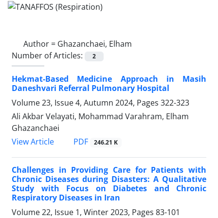
Author =
Ghazanchaei, Elham
Number of Articles:
2
Hekmat-Based Medicine Approach in Masih
Daneshvari Referral Pulmonary Hospital
Volume 23, Issue 4, Autumn 2024, Pages
322-323
Ali Akbar Velayati, Mohammad Varahram, Elham
Ghazanchaei
PDF
View Article
246.21 K
Challenges in Providing Care for Patients with
Chronic Diseases during Disasters: A Qualitative
Study with Focus on Diabetes and Chronic
Respiratory Diseases in Iran
Volume 22, Issue 1, Winter 2023, Pages
83-101