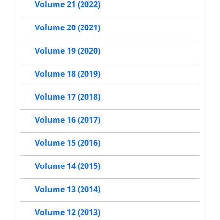
Volume 21 (2022)
Volume 20 (2021)
Volume 19 (2020)
Volume 18 (2019)
Volume 17 (2018)
Volume 16 (2017)
Volume 15 (2016)
Volume 14 (2015)
Volume 13 (2014)
Volume 12 (2013)