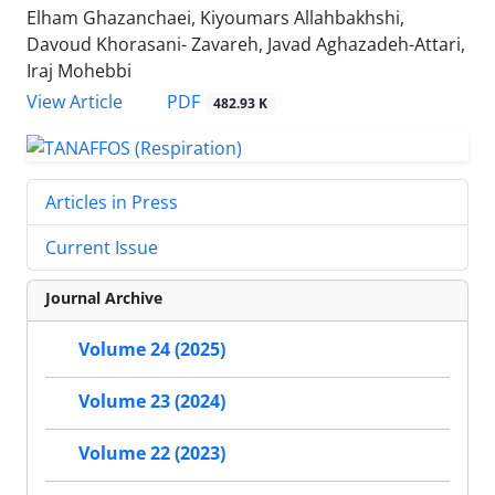
Elham Ghazanchaei, Kiyoumars Allahbakhshi,
Davoud Khorasani- Zavareh, Javad Aghazadeh-Attari,
Iraj Mohebbi
PDF
View Article
482.93 K
Articles in Press
Current Issue
Journal Archive
Volume 24 (2025)
Volume 23 (2024)
Volume 22 (2023)