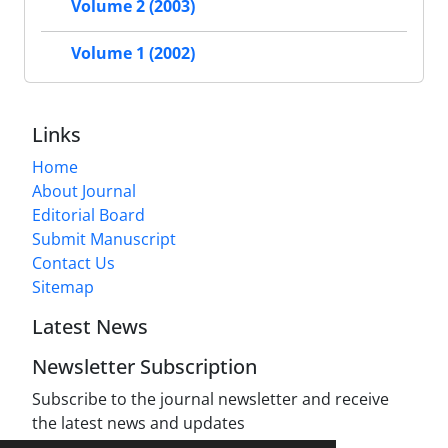
Volume 2 (2003)
Volume 1 (2002)
Links
Home
About Journal
Editorial Board
Submit Manuscript
Contact Us
Sitemap
Latest News
Newsletter Subscription
Subscribe to the journal newsletter and receive
the latest news and updates