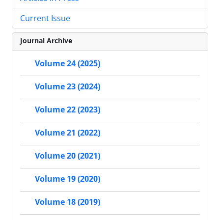
Current Issue
Journal Archive
Volume 24 (2025)
Volume 23 (2024)
Volume 22 (2023)
Volume 21 (2022)
Volume 20 (2021)
Volume 19 (2020)
Volume 18 (2019)