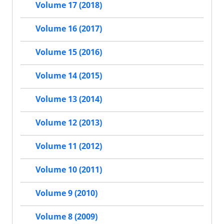
Volume 17 (2018)
Volume 16 (2017)
Volume 15 (2016)
Volume 14 (2015)
Volume 13 (2014)
Volume 12 (2013)
Volume 11 (2012)
Volume 10 (2011)
Volume 9 (2010)
Volume 8 (2009)