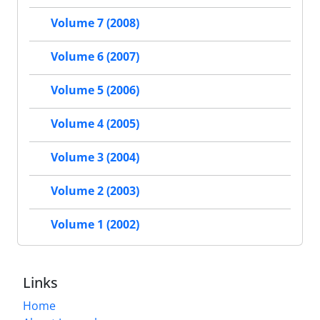
Volume 7 (2008)
Volume 6 (2007)
Volume 5 (2006)
Volume 4 (2005)
Volume 3 (2004)
Volume 2 (2003)
Volume 1 (2002)
Links
Home