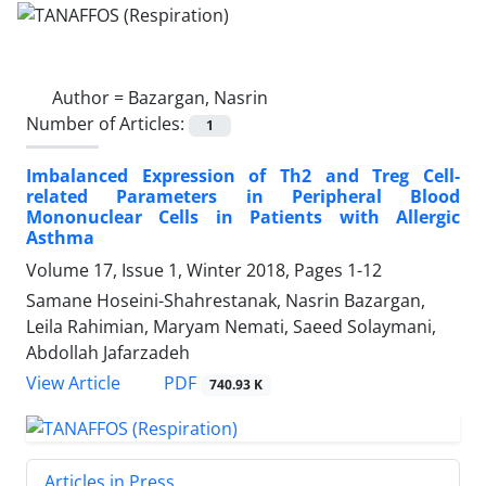
Author =
Bazargan, Nasrin
Number of Articles:
1
Imbalanced Expression of Th2 and Treg Cell-
related Parameters in Peripheral Blood
Mononuclear Cells in Patients with Allergic
Asthma
Volume 17, Issue 1, Winter 2018, Pages
1-12
Samane Hoseini-Shahrestanak, Nasrin Bazargan,
Leila Rahimian, Maryam Nemati, Saeed Solaymani,
Abdollah Jafarzadeh
PDF
View Article
740.93 K
Articles in Press