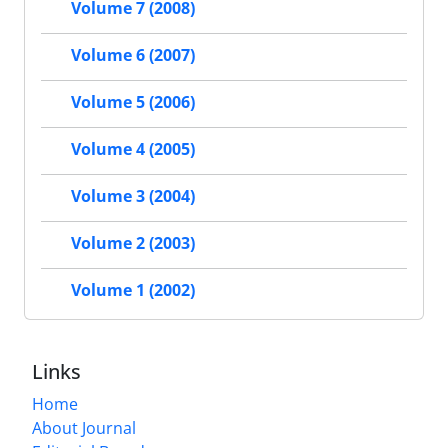
Volume 7 (2008)
Volume 6 (2007)
Volume 5 (2006)
Volume 4 (2005)
Volume 3 (2004)
Volume 2 (2003)
Volume 1 (2002)
Links
Home
About Journal