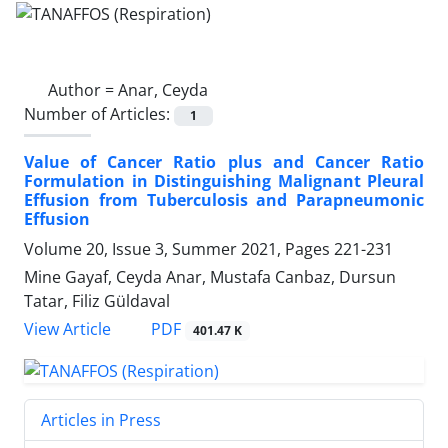
Author =
Anar, Ceyda
Number of Articles:
1
Value of Cancer Ratio plus and Cancer Ratio
Formulation in Distinguishing Malignant Pleural
Effusion from Tuberculosis and Parapneumonic
Effusion
Volume 20, Issue 3, Summer 2021, Pages
221-231
Mine Gayaf, Ceyda Anar, Mustafa Canbaz, Dursun
Tatar, Filiz Güldaval
PDF
View Article
401.47 K
Articles in Press