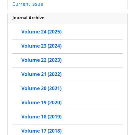
Current Issue
Journal Archive
Volume 24 (2025)
Volume 23 (2024)
Volume 22 (2023)
Volume 21 (2022)
Volume 20 (2021)
Volume 19 (2020)
Volume 18 (2019)
Volume 17 (2018)