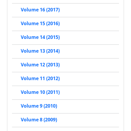
Volume 16 (2017)
Volume 15 (2016)
Volume 14 (2015)
Volume 13 (2014)
Volume 12 (2013)
Volume 11 (2012)
Volume 10 (2011)
Volume 9 (2010)
Volume 8 (2009)