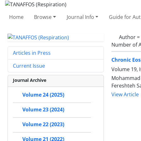
Home
Browse
Journal Info
Guide for Au
Author =
Number of A
Articles in Press
Chronic Eos
Current Issue
Volume 19, 
Mohammad Ha
Journal Archive
Fereshteh Sa
View Article
Volume 24 (2025)
Volume 23 (2024)
Volume 22 (2023)
Volume 21 (2022)