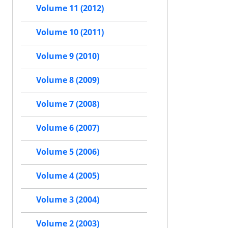
Volume 11 (2012)
Volume 10 (2011)
Volume 9 (2010)
Volume 8 (2009)
Volume 7 (2008)
Volume 6 (2007)
Volume 5 (2006)
Volume 4 (2005)
Volume 3 (2004)
Volume 2 (2003)