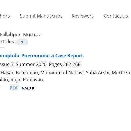
thors
Submit Manuscript
Reviewers
Contact Us
Fallahpor, Morteza
rticles:
1
inophilic Pneumonia: a Case Report
Issue 3, Summer 2020, Pages
262-266
san Bemanian, Mohammad Nabavi, Saba Arshi, Morteza Fa
lari, Rojin Pahlavan
PDF
674.3 K