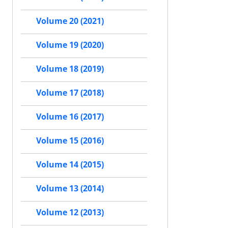
Volume 20 (2021)
Volume 19 (2020)
Volume 18 (2019)
Volume 17 (2018)
Volume 16 (2017)
Volume 15 (2016)
Volume 14 (2015)
Volume 13 (2014)
Volume 12 (2013)