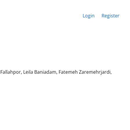
Login
Register
llahpor, Leila Baniadam, Fatemeh Zaremehrjardi,