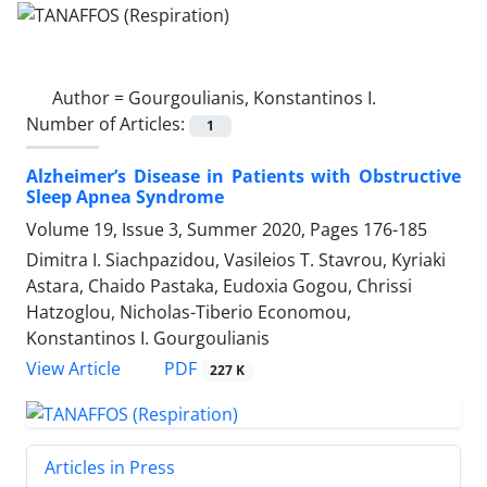
Author =
Gourgoulianis, Konstantinos I.
Number of Articles:
1
Alzheimer’s Disease in Patients with Obstructive
Sleep Apnea Syndrome
Volume 19, Issue 3, Summer 2020, Pages
176-185
Dimitra I. Siachpazidou, Vasileios T. Stavrou, Kyriaki
Astara, Chaido Pastaka, Eudoxia Gogou, Chrissi
Hatzoglou, Nicholas-Tiberio Economou,
Konstantinos I. Gourgoulianis
PDF
View Article
227 K
Articles in Press