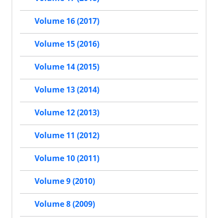
Volume 16 (2017)
Volume 15 (2016)
Volume 14 (2015)
Volume 13 (2014)
Volume 12 (2013)
Volume 11 (2012)
Volume 10 (2011)
Volume 9 (2010)
Volume 8 (2009)