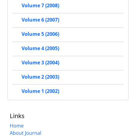
Volume 7 (2008)
Volume 6 (2007)
Volume 5 (2006)
Volume 4 (2005)
Volume 3 (2004)
Volume 2 (2003)
Volume 1 (2002)
Links
Home
About Journal