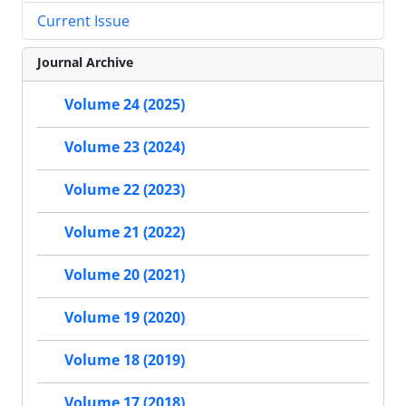
Current Issue
Journal Archive
Volume 24 (2025)
Volume 23 (2024)
Volume 22 (2023)
Volume 21 (2022)
Volume 20 (2021)
Volume 19 (2020)
Volume 18 (2019)
Volume 17 (2018)