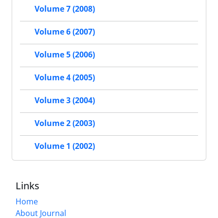
Volume 7 (2008)
Volume 6 (2007)
Volume 5 (2006)
Volume 4 (2005)
Volume 3 (2004)
Volume 2 (2003)
Volume 1 (2002)
Links
Home
About Journal