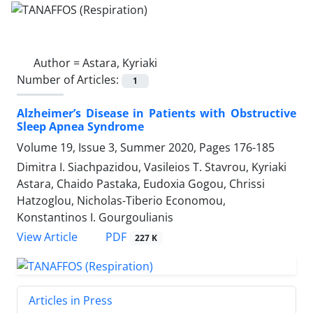
Author =
Astara, Kyriaki
Number of Articles:
1
Alzheimer’s Disease in Patients with Obstructive
Sleep Apnea Syndrome
Volume 19, Issue 3, Summer 2020, Pages
176-185
Dimitra I. Siachpazidou, Vasileios T. Stavrou, Kyriaki
Astara, Chaido Pastaka, Eudoxia Gogou, Chrissi
Hatzoglou, Nicholas-Tiberio Economou,
Konstantinos I. Gourgoulianis
PDF
View Article
227 K
Articles in Press