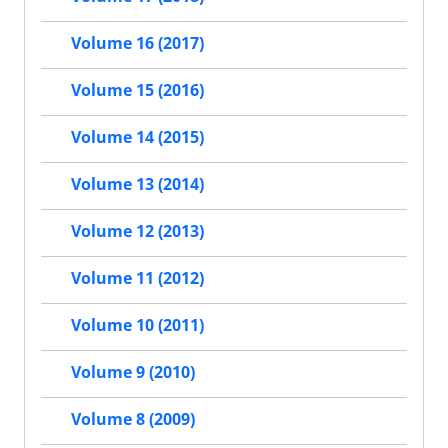
Volume 16 (2017)
Volume 15 (2016)
Volume 14 (2015)
Volume 13 (2014)
Volume 12 (2013)
Volume 11 (2012)
Volume 10 (2011)
Volume 9 (2010)
Volume 8 (2009)