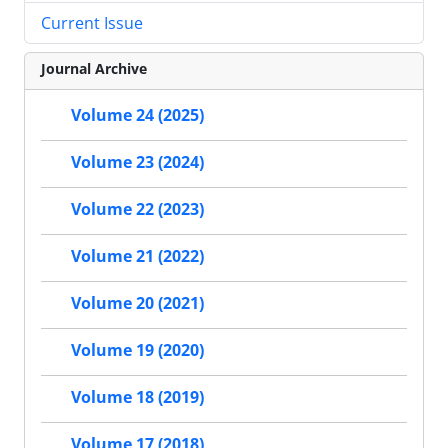
Current Issue
Journal Archive
Volume 24 (2025)
Volume 23 (2024)
Volume 22 (2023)
Volume 21 (2022)
Volume 20 (2021)
Volume 19 (2020)
Volume 18 (2019)
Volume 17 (2018)