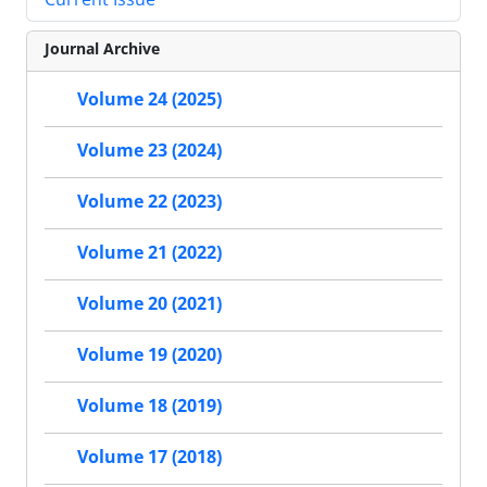
Journal Archive
Volume 24 (2025)
Volume 23 (2024)
Volume 22 (2023)
Volume 21 (2022)
Volume 20 (2021)
Volume 19 (2020)
Volume 18 (2019)
Volume 17 (2018)