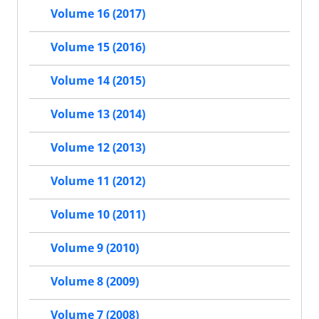
Volume 16 (2017)
Volume 15 (2016)
Volume 14 (2015)
Volume 13 (2014)
Volume 12 (2013)
Volume 11 (2012)
Volume 10 (2011)
Volume 9 (2010)
Volume 8 (2009)
Volume 7 (2008)