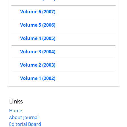
Volume 6 (2007)
Volume 5 (2006)
Volume 4 (2005)
Volume 3 (2004)
Volume 2 (2003)
Volume 1 (2002)
Links
Home
About Journal
Editorial Board