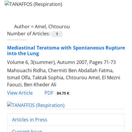
Author =
Amel, Chtourou
Number of Articles:
1
Mediastinal Teratoma with Spontaneous Rupture
into the Lung
Volume 6, 3(summer), Autumn 2007, Pages
71-73
Mahouachi Ridha, Chermiti Ben Abdallah Fatma,
Ismaïl Olfa, Taktak Sophia, Chtourou Amel, El Mezni
Faouzi, Ben Kheder Ali
PDF
View Article
84.75 K
Articles in Press
Current Issue