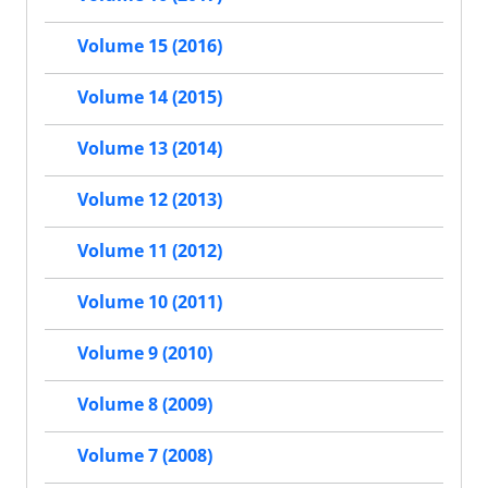
Volume 15 (2016)
Volume 14 (2015)
Volume 13 (2014)
Volume 12 (2013)
Volume 11 (2012)
Volume 10 (2011)
Volume 9 (2010)
Volume 8 (2009)
Volume 7 (2008)