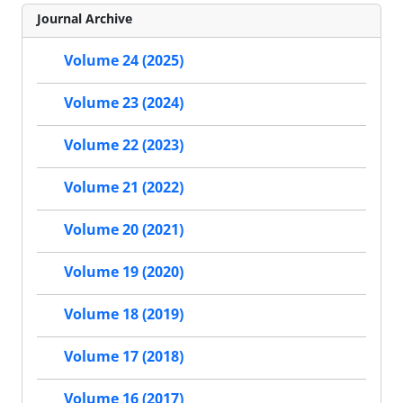
Journal Archive
Volume 24 (2025)
Volume 23 (2024)
Volume 22 (2023)
Volume 21 (2022)
Volume 20 (2021)
Volume 19 (2020)
Volume 18 (2019)
Volume 17 (2018)
Volume 16 (2017)