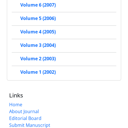
Volume 6 (2007)
Volume 5 (2006)
Volume 4 (2005)
Volume 3 (2004)
Volume 2 (2003)
Volume 1 (2002)
Links
Home
About Journal
Editorial Board
Submit Manuscript