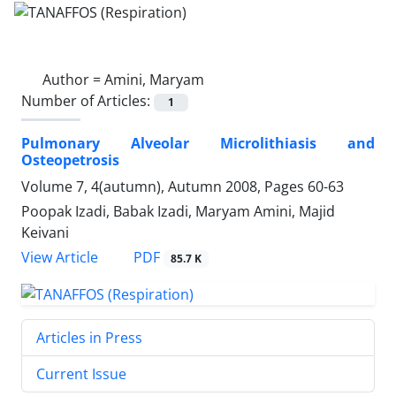
Author =
Amini, Maryam
Number of Articles:
1
Pulmonary Alveolar Microlithiasis and
Osteopetrosis
Volume 7, 4(autumn), Autumn 2008, Pages
60-63
Poopak Izadi, Babak Izadi, Maryam Amini, Majid
Keivani
PDF
View Article
85.7 K
Articles in Press
Current Issue