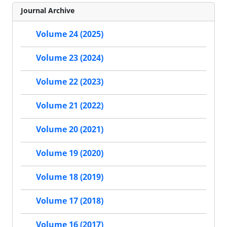
Journal Archive
Volume 24 (2025)
Volume 23 (2024)
Volume 22 (2023)
Volume 21 (2022)
Volume 20 (2021)
Volume 19 (2020)
Volume 18 (2019)
Volume 17 (2018)
Volume 16 (2017)