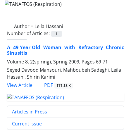
Author =
Leila Hassani
Number of Articles:
1
A 49-Year-Old Woman with Refractory Chronic
Sinusitis
Volume 8, 2(spiring), Spring 2009, Pages
69-71
Seyed Davood Mansouri, Mahboubeh Sadeghi, Leila
Hassani, Shirin Karimi
PDF
View Article
171.18 K
Articles in Press
Current Issue