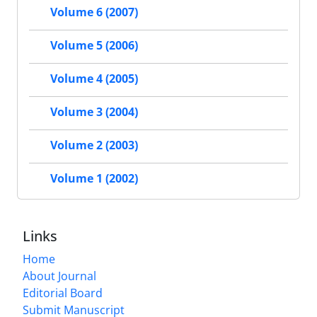
Volume 6 (2007)
Volume 5 (2006)
Volume 4 (2005)
Volume 3 (2004)
Volume 2 (2003)
Volume 1 (2002)
Links
Home
About Journal
Editorial Board
Submit Manuscript