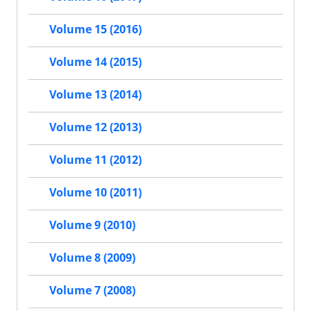
Volume 15 (2016)
Volume 14 (2015)
Volume 13 (2014)
Volume 12 (2013)
Volume 11 (2012)
Volume 10 (2011)
Volume 9 (2010)
Volume 8 (2009)
Volume 7 (2008)