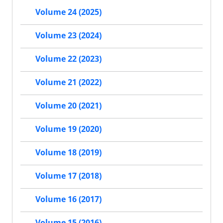
Volume 24 (2025)
Volume 23 (2024)
Volume 22 (2023)
Volume 21 (2022)
Volume 20 (2021)
Volume 19 (2020)
Volume 18 (2019)
Volume 17 (2018)
Volume 16 (2017)
Volume 15 (2016)