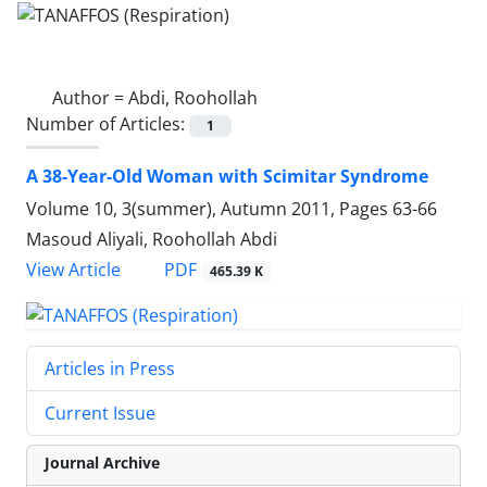
Author =
Abdi, Roohollah
Number of Articles:
1
A 38-Year-Old Woman with Scimitar Syndrome
Volume 10, 3(summer), Autumn 2011, Pages
63-66
Masoud Aliyali, Roohollah Abdi
PDF
View Article
465.39 K
Articles in Press
Current Issue
Journal Archive