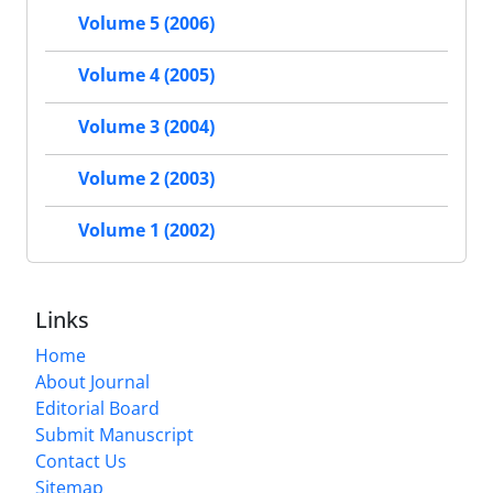
Volume 5 (2006)
Volume 4 (2005)
Volume 3 (2004)
Volume 2 (2003)
Volume 1 (2002)
Links
Home
About Journal
Editorial Board
Submit Manuscript
Contact Us
Sitemap