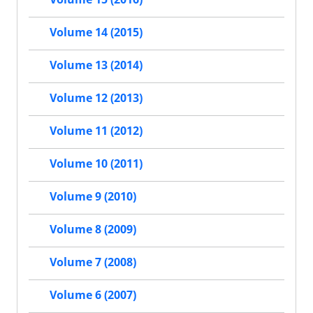
Volume 14 (2015)
Volume 13 (2014)
Volume 12 (2013)
Volume 11 (2012)
Volume 10 (2011)
Volume 9 (2010)
Volume 8 (2009)
Volume 7 (2008)
Volume 6 (2007)