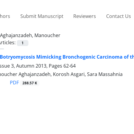
thors
Submit Manuscript
Reviewers
Contact Us
Aghajanzadeh, Manoucher
rticles:
1
Botryomycosis Mimicking Bronchogenic Carcinoma of t
Issue 3, Autumn 2013, Pages
62-64
Manoucher Aghajanzadeh, Korosh Asgari, Sara Massahnia
PDF
288.57 K