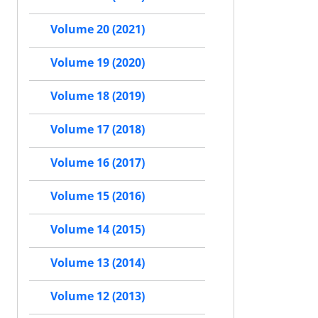
Volume 20 (2021)
Volume 19 (2020)
Volume 18 (2019)
Volume 17 (2018)
Volume 16 (2017)
Volume 15 (2016)
Volume 14 (2015)
Volume 13 (2014)
Volume 12 (2013)