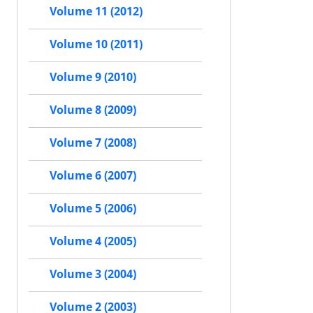
Volume 11 (2012)
Volume 10 (2011)
Volume 9 (2010)
Volume 8 (2009)
Volume 7 (2008)
Volume 6 (2007)
Volume 5 (2006)
Volume 4 (2005)
Volume 3 (2004)
Volume 2 (2003)