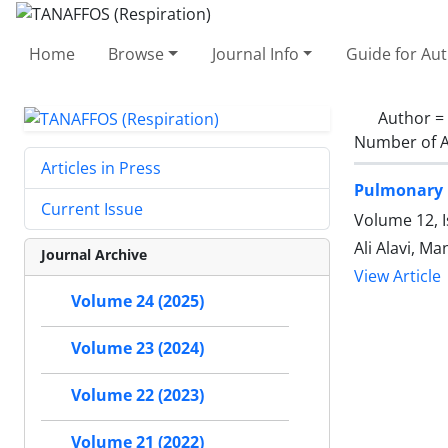
Home
Browse
Journal Info
Guide for Au
Author =
Number of A
Articles in Press
Pulmonary 
Current Issue
Volume 12, 
Ali Alavi, 
Journal Archive
View Article
Volume 24 (2025)
Volume 23 (2024)
Volume 22 (2023)
Volume 21 (2022)