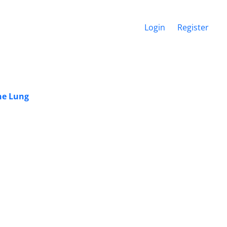
Login
Register
he Lung