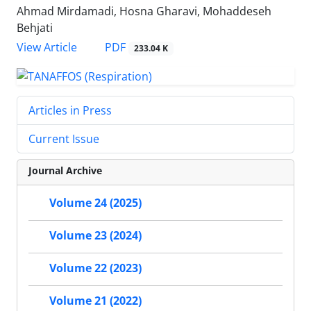
Ahmad Mirdamadi, Hosna Gharavi, Mohaddeseh
Behjati
PDF
View Article
233.04 K
Articles in Press
Current Issue
Journal Archive
Volume 24 (2025)
Volume 23 (2024)
Volume 22 (2023)
Volume 21 (2022)