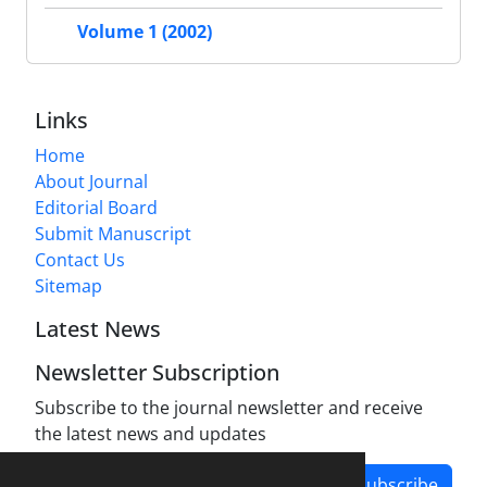
Volume 1 (2002)
Links
Home
About Journal
Editorial Board
Submit Manuscript
Contact Us
Sitemap
Latest News
Newsletter Subscription
Subscribe to the journal newsletter and receive
the latest news and updates
Subscribe