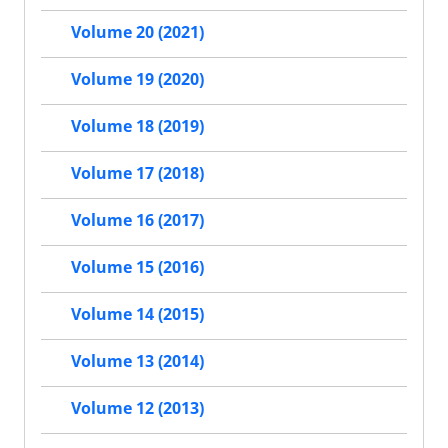
Volume 20 (2021)
Volume 19 (2020)
Volume 18 (2019)
Volume 17 (2018)
Volume 16 (2017)
Volume 15 (2016)
Volume 14 (2015)
Volume 13 (2014)
Volume 12 (2013)