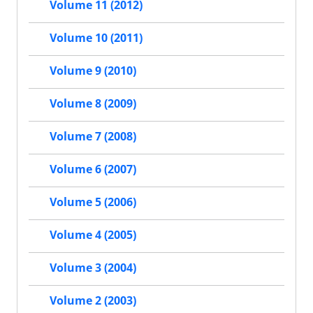
Volume 11 (2012)
Volume 10 (2011)
Volume 9 (2010)
Volume 8 (2009)
Volume 7 (2008)
Volume 6 (2007)
Volume 5 (2006)
Volume 4 (2005)
Volume 3 (2004)
Volume 2 (2003)