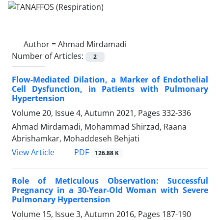
Author =
Ahmad Mirdamadi
Number of Articles:
2
Flow-Mediated Dilation, a Marker of Endothelial
Cell Dysfunction, in Patients with Pulmonary
Hypertension
Volume 20, Issue 4, Autumn 2021, Pages
332-336
Ahmad Mirdamadi, Mohammad Shirzad, Raana
Abrishamkar, Mohaddeseh Behjati
PDF
View Article
126.88 K
Role of Meticulous Observation: Successful
Pregnancy in a 30-Year-Old Woman with Severe
Pulmonary Hypertension
Volume 15, Issue 3, Autumn 2016, Pages
187-190