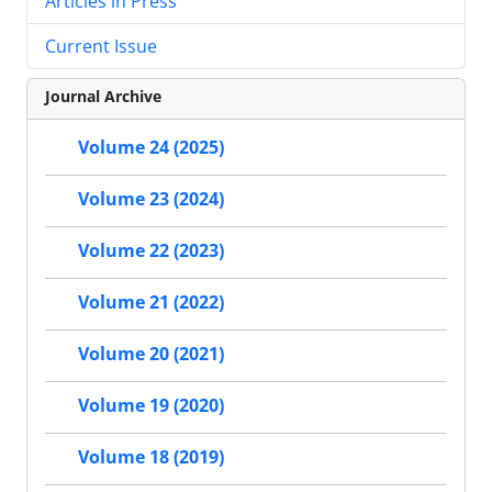
Articles in Press
Current Issue
Journal Archive
Volume 24 (2025)
Volume 23 (2024)
Volume 22 (2023)
Volume 21 (2022)
Volume 20 (2021)
Volume 19 (2020)
Volume 18 (2019)