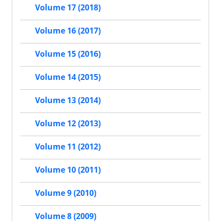
Volume 17 (2018)
Volume 16 (2017)
Volume 15 (2016)
Volume 14 (2015)
Volume 13 (2014)
Volume 12 (2013)
Volume 11 (2012)
Volume 10 (2011)
Volume 9 (2010)
Volume 8 (2009)