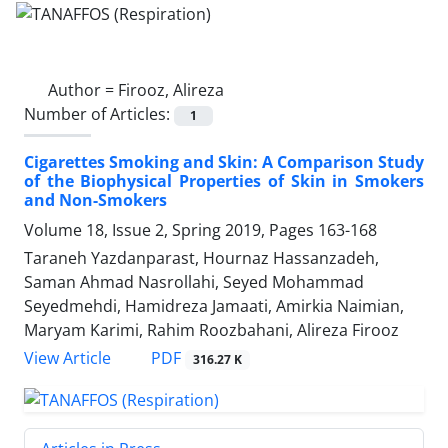
Author =
Firooz, Alireza
Number of Articles:
1
Cigarettes Smoking and Skin: A Comparison Study
of the Biophysical Properties of Skin in Smokers
and Non-Smokers
Volume 18, Issue 2, Spring 2019, Pages
163-168
Taraneh Yazdanparast, Hournaz Hassanzadeh,
Saman Ahmad Nasrollahi, Seyed Mohammad
Seyedmehdi, Hamidreza Jamaati, Amirkia Naimian,
Maryam Karimi, Rahim Roozbahani, Alireza Firooz
PDF
View Article
316.27 K