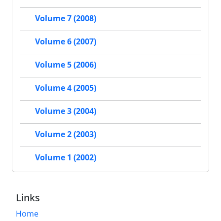
Volume 7 (2008)
Volume 6 (2007)
Volume 5 (2006)
Volume 4 (2005)
Volume 3 (2004)
Volume 2 (2003)
Volume 1 (2002)
Links
Home