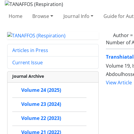
Home
Browse
Journal Info
Guide for Au
Author =
Number of A
Articles in Press
Transhiatal
Current Issue
Volume 19, I
Abdoulhosse
Journal Archive
View Article
Volume 24 (2025)
Volume 23 (2024)
Volume 22 (2023)
Volume 21 (2022)