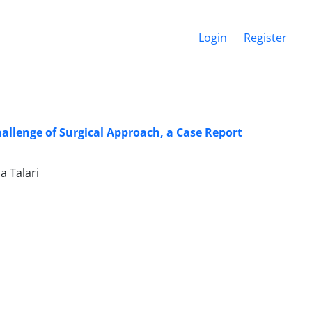
Login
Register
llenge of Surgical Approach, a Case Report
 Talari