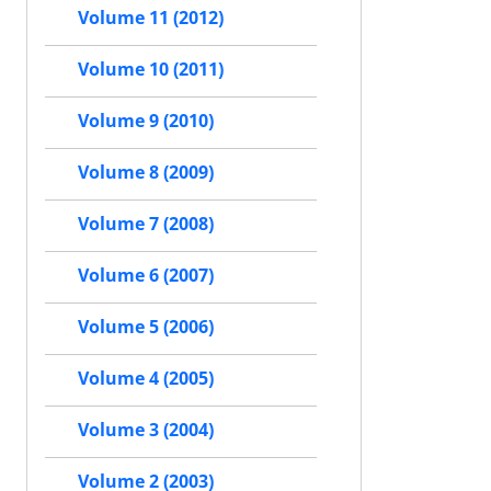
Volume 11 (2012)
Volume 10 (2011)
Volume 9 (2010)
Volume 8 (2009)
Volume 7 (2008)
Volume 6 (2007)
Volume 5 (2006)
Volume 4 (2005)
Volume 3 (2004)
Volume 2 (2003)