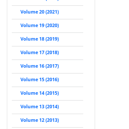
Volume 20 (2021)
Volume 19 (2020)
Volume 18 (2019)
Volume 17 (2018)
Volume 16 (2017)
Volume 15 (2016)
Volume 14 (2015)
Volume 13 (2014)
Volume 12 (2013)