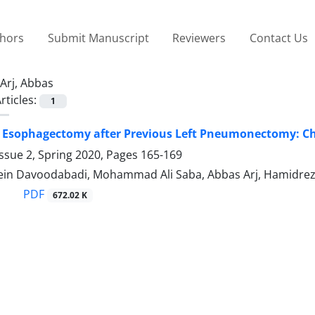
thors
Submit Manuscript
Reviewers
Contact Us
Arj, Abbas
rticles:
1
 Esophagectomy after Previous Left Pneumonectomy: Cha
ssue 2, Spring 2020, Pages
165-169
in Davoodabadi, Mohammad Ali Saba, Abbas Arj, Hamidreza
PDF
672.02 K