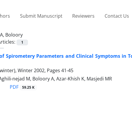
thors
Submit Manuscript
Reviewers
Contact Us
A, Boloory
rticles:
1
 of Spirometery Parameters and Clinical Symptoms in T
winter), Winter 2002, Pages
41-45
Aghili-nejad M, Boloory A, Azar-Khish K, Masjedi MR
PDF
59.25 K