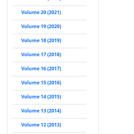
Volume 20 (2021)
Volume 19 (2020)
Volume 18 (2019)
Volume 17 (2018)
Volume 16 (2017)
Volume 15 (2016)
Volume 14 (2015)
Volume 13 (2014)
Volume 12 (2013)