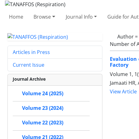
Home
Browse
Journal Info
Guide for Au
Author =
Number of A
Articles in Press
Evaluation
Factory
Current Issue
Volume 1, 1(
Journal Archive
Jamaati HR, 
View Article
Volume 24 (2025)
Volume 23 (2024)
Volume 22 (2023)
Volume 21 (2022)