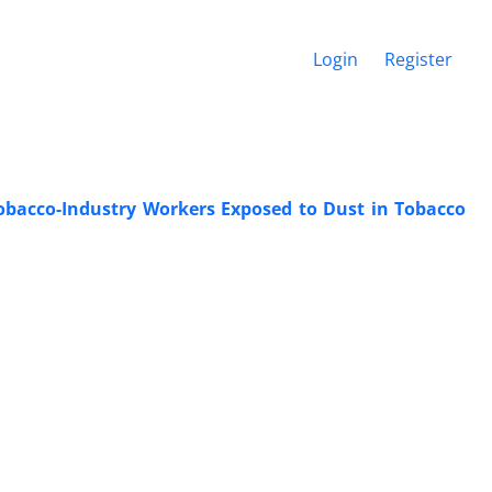
Login
Register
obacco-Industry Workers Exposed to Dust in Tobacco