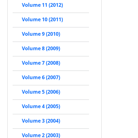
Volume 11 (2012)
Volume 10 (2011)
Volume 9 (2010)
Volume 8 (2009)
Volume 7 (2008)
Volume 6 (2007)
Volume 5 (2006)
Volume 4 (2005)
Volume 3 (2004)
Volume 2 (2003)