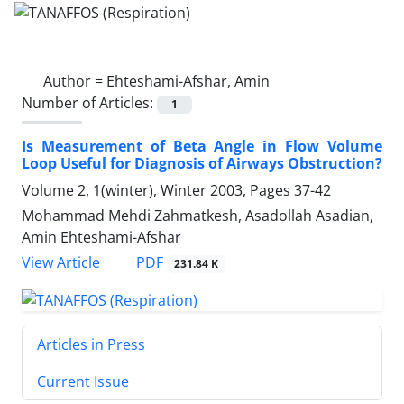
Author =
Ehteshami-Afshar, Amin
Number of Articles:
1
Is Measurement of Beta Angle in Flow Volume
Loop Useful for Diagnosis of Airways Obstruction?
Volume 2, 1(winter), Winter 2003, Pages
37-42
Mohammad Mehdi Zahmatkesh, Asadollah Asadian,
Amin Ehteshami-Afshar
PDF
View Article
231.84 K
Articles in Press
Current Issue