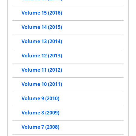
Volume 15 (2016)
Volume 14 (2015)
Volume 13 (2014)
Volume 12 (2013)
Volume 11 (2012)
Volume 10 (2011)
Volume 9 (2010)
Volume 8 (2009)
Volume 7 (2008)