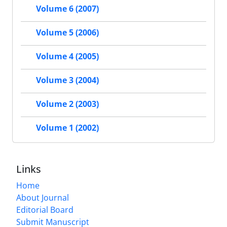
Volume 6 (2007)
Volume 5 (2006)
Volume 4 (2005)
Volume 3 (2004)
Volume 2 (2003)
Volume 1 (2002)
Links
Home
About Journal
Editorial Board
Submit Manuscript