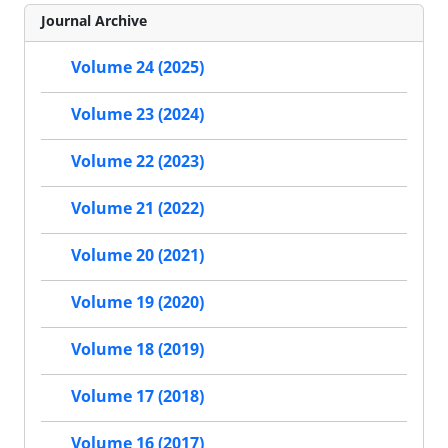
Journal Archive
Volume 24 (2025)
Volume 23 (2024)
Volume 22 (2023)
Volume 21 (2022)
Volume 20 (2021)
Volume 19 (2020)
Volume 18 (2019)
Volume 17 (2018)
Volume 16 (2017)