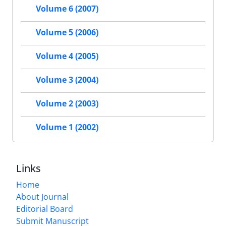
Volume 6 (2007)
Volume 5 (2006)
Volume 4 (2005)
Volume 3 (2004)
Volume 2 (2003)
Volume 1 (2002)
Links
Home
About Journal
Editorial Board
Submit Manuscript