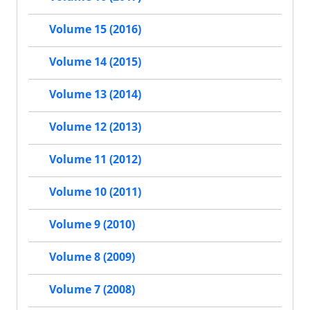
Volume 15 (2016)
Volume 14 (2015)
Volume 13 (2014)
Volume 12 (2013)
Volume 11 (2012)
Volume 10 (2011)
Volume 9 (2010)
Volume 8 (2009)
Volume 7 (2008)