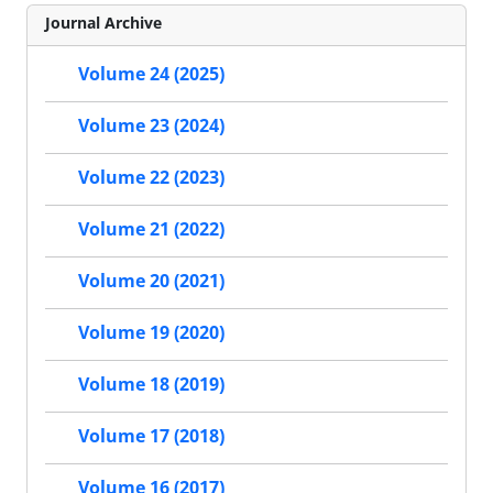
Journal Archive
Volume 24 (2025)
Volume 23 (2024)
Volume 22 (2023)
Volume 21 (2022)
Volume 20 (2021)
Volume 19 (2020)
Volume 18 (2019)
Volume 17 (2018)
Volume 16 (2017)