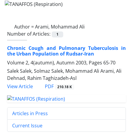
Author =
Arami, Mohammad Ali
Number of Articles:
1
Chronic Cough and Pulmonary Tuberculosis in
the Urban Population of Rudsar-Iran
Volume 2, 4(autumn), Autumn 2003, Pages
65-70
Salek Salek, Solmaz Salek, Mohammad Ali Arami, Ali
Dehnad, Rahim Taghizadeh-Asl
PDF
View Article
210.18 K
Articles in Press
Current Issue