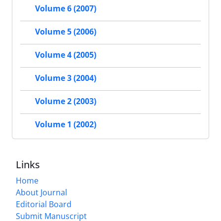
Volume 6 (2007)
Volume 5 (2006)
Volume 4 (2005)
Volume 3 (2004)
Volume 2 (2003)
Volume 1 (2002)
Links
Home
About Journal
Editorial Board
Submit Manuscript