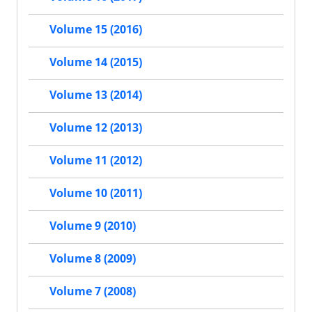
Volume 15 (2016)
Volume 14 (2015)
Volume 13 (2014)
Volume 12 (2013)
Volume 11 (2012)
Volume 10 (2011)
Volume 9 (2010)
Volume 8 (2009)
Volume 7 (2008)