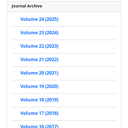
Journal Archive
Volume 24 (2025)
Volume 23 (2024)
Volume 22 (2023)
Volume 21 (2022)
Volume 20 (2021)
Volume 19 (2020)
Volume 18 (2019)
Volume 17 (2018)
Volume 16 (2017)