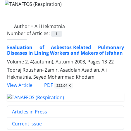
Author =
Ali Hekmatnia
Number of Articles:
1
Evaluation of Asbestos-Related Pulmonary
Diseases in Lining Workers and Makers of Isfahan
Volume 2, 4(autumn), Autumn 2003, Pages
13-22
Tooraj Roushan- Zamir, Asadolah Asadian, Ali
Hekmatnia, Seyed Mohammad Khodami
PDF
View Article
222.04 K
Articles in Press
Current Issue