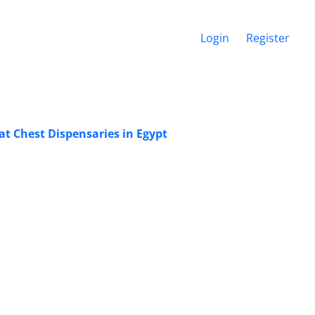
Login
Register
at Chest Dispensaries in Egypt