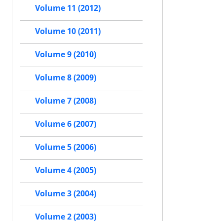
Volume 11 (2012)
Volume 10 (2011)
Volume 9 (2010)
Volume 8 (2009)
Volume 7 (2008)
Volume 6 (2007)
Volume 5 (2006)
Volume 4 (2005)
Volume 3 (2004)
Volume 2 (2003)