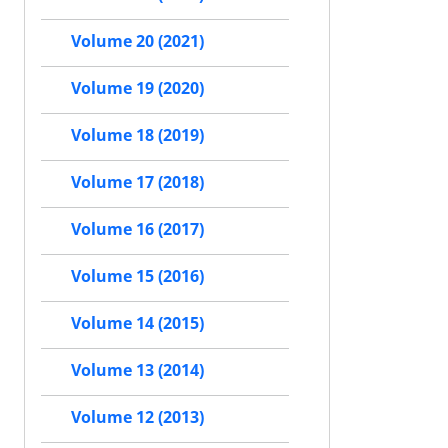
Volume 20 (2021)
Volume 19 (2020)
Volume 18 (2019)
Volume 17 (2018)
Volume 16 (2017)
Volume 15 (2016)
Volume 14 (2015)
Volume 13 (2014)
Volume 12 (2013)