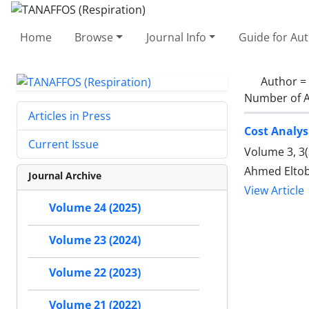
Home
Browse
Journal Info
Guide for Au
Author =
Number of A
Articles in Press
Cost Analys
Current Issue
Volume 3, 3
Ahmed Eltob
Journal Archive
View Article
Volume 24 (2025)
Volume 23 (2024)
Volume 22 (2023)
Volume 21 (2022)