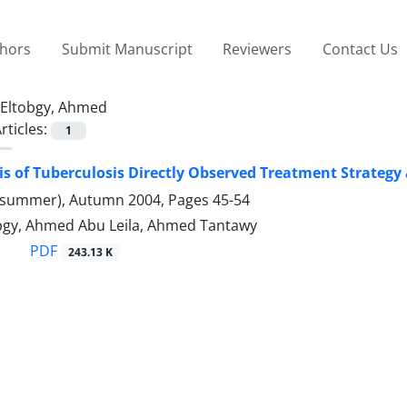
thors
Submit Manuscript
Reviewers
Contact Us
Eltobgy, Ahmed
rticles:
1
is of Tuberculosis Directly Observed Treatment Strategy 
(summer), Autumn 2004, Pages
45-54
gy, Ahmed Abu Leila, Ahmed Tantawy
PDF
243.13 K