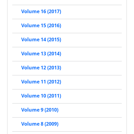
Volume 16 (2017)
Volume 15 (2016)
Volume 14 (2015)
Volume 13 (2014)
Volume 12 (2013)
Volume 11 (2012)
Volume 10 (2011)
Volume 9 (2010)
Volume 8 (2009)