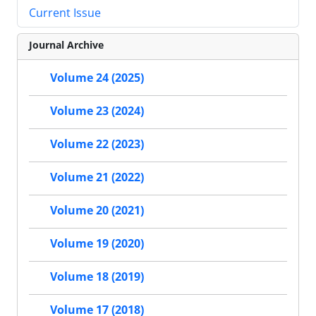
Current Issue
Journal Archive
Volume 24 (2025)
Volume 23 (2024)
Volume 22 (2023)
Volume 21 (2022)
Volume 20 (2021)
Volume 19 (2020)
Volume 18 (2019)
Volume 17 (2018)