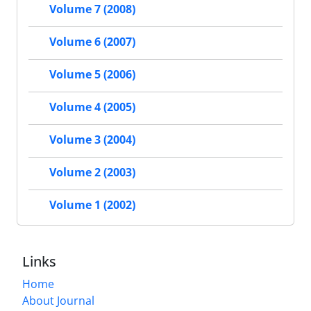
Volume 7 (2008)
Volume 6 (2007)
Volume 5 (2006)
Volume 4 (2005)
Volume 3 (2004)
Volume 2 (2003)
Volume 1 (2002)
Links
Home
About Journal