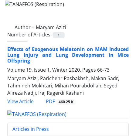
Author =
Maryam Azizi
Number of Articles:
1
Effects of Exogenous Melatonin on MAM Induced
Lung Injury and Lung Development in Mice
Offspring
Volume 19, Issue 1, Winter 2020, Pages
66-73
Maryam Azizi, Parichehr Pasbakhsh, Makan Sadr,
Tahmineh Mokhtari, Mihan Pourabdollah, Seyed
Alireza Nadji, Iraj Ragerdi Kashani
PDF
View Article
460.25 K
Articles in Press