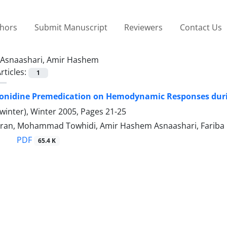
thors
Submit Manuscript
Reviewers
Contact Us
Asnaashari, Amir Hashem
rticles:
1
Clonidine Premedication on Hemodynamic Responses dur
winter), Winter 2005, Pages
21-25
ran, Mohammad Towhidi, Amir Hashem Asnaashari, Fariba
PDF
65.4 K