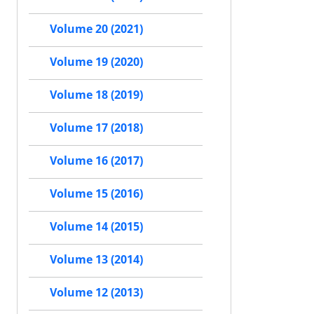
Volume 20 (2021)
Volume 19 (2020)
Volume 18 (2019)
Volume 17 (2018)
Volume 16 (2017)
Volume 15 (2016)
Volume 14 (2015)
Volume 13 (2014)
Volume 12 (2013)