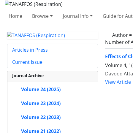
Home
Browse
Journal Info
Guide for Au
Author =
Number of A
Articles in Press
Effects of 
Current Issue
Volume 4, 1(
Davood Atta
Journal Archive
View Article
Volume 24 (2025)
Volume 23 (2024)
Volume 22 (2023)
Volume 21 (2022)