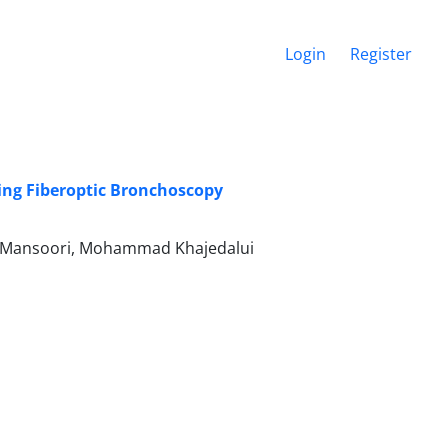
Login
Register
ing Fiberoptic Bronchoscopy
 Mansoori, Mohammad Khajedalui