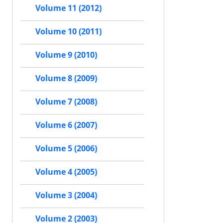
Volume 11 (2012)
Volume 10 (2011)
Volume 9 (2010)
Volume 8 (2009)
Volume 7 (2008)
Volume 6 (2007)
Volume 5 (2006)
Volume 4 (2005)
Volume 3 (2004)
Volume 2 (2003)