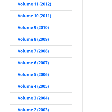
Volume 11 (2012)
Volume 10 (2011)
Volume 9 (2010)
Volume 8 (2009)
Volume 7 (2008)
Volume 6 (2007)
Volume 5 (2006)
Volume 4 (2005)
Volume 3 (2004)
Volume 2 (2003)