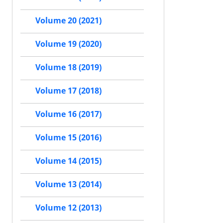
Volume 20 (2021)
Volume 19 (2020)
Volume 18 (2019)
Volume 17 (2018)
Volume 16 (2017)
Volume 15 (2016)
Volume 14 (2015)
Volume 13 (2014)
Volume 12 (2013)