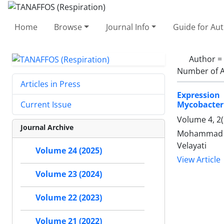
Home
Browse
Journal Info
Guide for Au
Author =
Number of A
Articles in Press
Expression 
Mycobacter
Current Issue
Volume 4, 2(
Journal Archive
Mohammad Na
Velayati
Volume 24 (2025)
View Article
Volume 23 (2024)
Volume 22 (2023)
Volume 21 (2022)