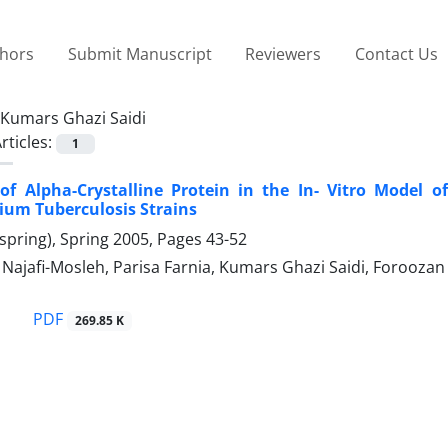
thors
Submit Manuscript
Reviewers
Contact Us
Kumars Ghazi Saidi
rticles:
1
of Alpha-Crystalline Protein in the In- Vitro Model o
ium Tuberculosis Strains
spring), Spring 2005, Pages
43-52
jafi-Mosleh, Parisa Farnia, Kumars Ghazi Saidi, Forooz
PDF
269.85 K