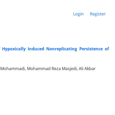
Login
Register
f Hypoxically Induced Nonreplicating Persistence of
an Mohammadi, Mohammad Reza Masjedi, Ali Akbar