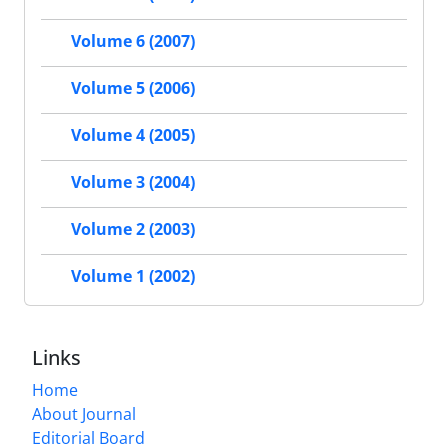
Volume 6 (2007)
Volume 5 (2006)
Volume 4 (2005)
Volume 3 (2004)
Volume 2 (2003)
Volume 1 (2002)
Links
Home
About Journal
Editorial Board