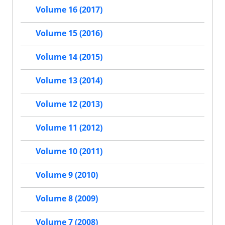
Volume 16 (2017)
Volume 15 (2016)
Volume 14 (2015)
Volume 13 (2014)
Volume 12 (2013)
Volume 11 (2012)
Volume 10 (2011)
Volume 9 (2010)
Volume 8 (2009)
Volume 7 (2008)