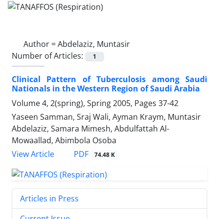
Author =
Abdelaziz, Muntasir
Number of Articles:
1
Clinical Pattern of Tuberculosis among Saudi
Nationals in the Western Region of Saudi Arabia
Volume 4, 2(spring), Spring 2005, Pages
37-42
Yaseen Samman, Sraj Wali, Ayman Kraym, Muntasir
Abdelaziz, Samara Mimesh, Abdulfattah Al-
Mowaallad, Abimbola Osoba
PDF
View Article
74.48 K
Articles in Press
Current Issue