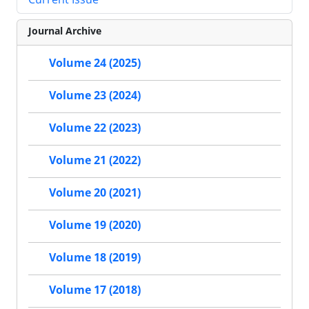
Journal Archive
Volume 24 (2025)
Volume 23 (2024)
Volume 22 (2023)
Volume 21 (2022)
Volume 20 (2021)
Volume 19 (2020)
Volume 18 (2019)
Volume 17 (2018)