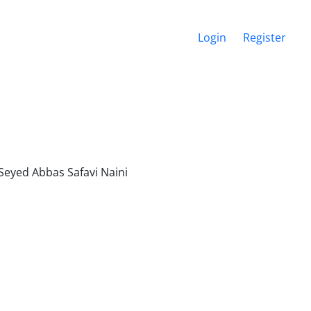
Login
Register
 Seyed Abbas Safavi Naini