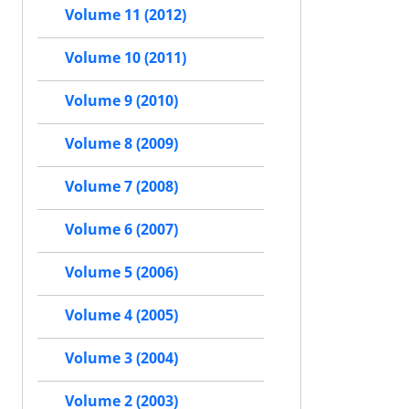
Volume 11 (2012)
Volume 10 (2011)
Volume 9 (2010)
Volume 8 (2009)
Volume 7 (2008)
Volume 6 (2007)
Volume 5 (2006)
Volume 4 (2005)
Volume 3 (2004)
Volume 2 (2003)