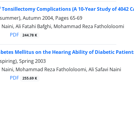
f Tonsillectomy Complications (A 10-Year Study of 4042 C
(summer), Autumn 2004, Pages
65-69
 Naini, Ali Fatahi Bafghi, Mohammad Reza Fathololoomi
PDF
244.78 K
abetes Mellitus on the Hearing Ability of Diabetic Patient
spiring), Spring 2003
 Naini, Mohammad Reza Fathololoomi, Ali Safavi Naini
PDF
255.69 K