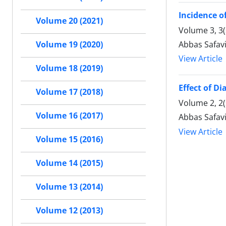
Incidence o
Volume 20 (2021)
Volume 3, 3
Abbas Safavi
Volume 19 (2020)
View Article
Volume 18 (2019)
Effect of Di
Volume 17 (2018)
Volume 2, 2(
Volume 16 (2017)
Abbas Safavi
View Article
Volume 15 (2016)
Volume 14 (2015)
Volume 13 (2014)
Volume 12 (2013)