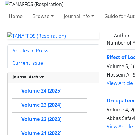
Home
Browse
Journal Info
Guide for Au
Author =
Number of A
Articles in Press
Effect of L
Current Issue
Volume 5, 1(
Hossein Ali 
Journal Archive
View Article
Volume 24 (2025)
Occupationa
Volume 23 (2024)
Volume 4, 2(
Abbas Safavi
Volume 22 (2023)
View Article
Volume 21 (2022)