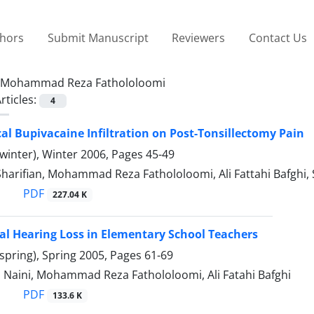
thors
Submit Manuscript
Reviewers
Contact Us
Mohammad Reza Fathololoomi
rticles:
4
ocal Bupivacaine Infiltration on Post-Tonsillectomy Pain
winter), Winter 2006, Pages
45-49
Sharifian, Mohammad Reza Fathololoomi, Ali Fattahi Bafghi,
PDF
227.04 K
l Hearing Loss in Elementary School Teachers
spring), Spring 2005, Pages
61-69
 Naini, Mohammad Reza Fathololoomi, Ali Fatahi Bafghi
PDF
133.6 K