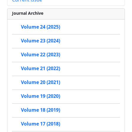
Journal Archive
Volume 24 (2025)
Volume 23 (2024)
Volume 22 (2023)
Volume 21 (2022)
Volume 20 (2021)
Volume 19 (2020)
Volume 18 (2019)
Volume 17 (2018)