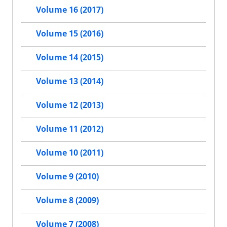
Volume 16 (2017)
Volume 15 (2016)
Volume 14 (2015)
Volume 13 (2014)
Volume 12 (2013)
Volume 11 (2012)
Volume 10 (2011)
Volume 9 (2010)
Volume 8 (2009)
Volume 7 (2008)