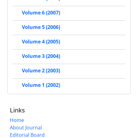
Volume 6 (2007)
Volume 5 (2006)
Volume 4 (2005)
Volume 3 (2004)
Volume 2 (2003)
Volume 1 (2002)
Links
Home
About Journal
Editorial Board