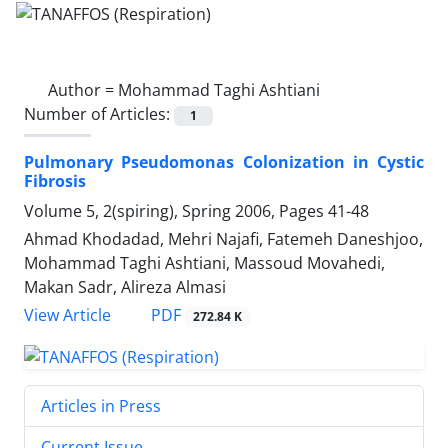
Author =
Mohammad Taghi Ashtiani
Number of Articles:
1
Pulmonary Pseudomonas Colonization in Cystic
Fibrosis
Volume 5, 2(spiring), Spring 2006, Pages
41-48
Ahmad Khodadad, Mehri Najafi, Fatemeh Daneshjoo,
Mohammad Taghi Ashtiani, Massoud Movahedi,
Makan Sadr, Alireza Almasi
PDF
View Article
272.84 K
Articles in Press
Current Issue