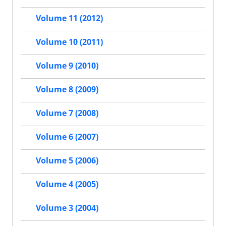
Volume 11 (2012)
Volume 10 (2011)
Volume 9 (2010)
Volume 8 (2009)
Volume 7 (2008)
Volume 6 (2007)
Volume 5 (2006)
Volume 4 (2005)
Volume 3 (2004)