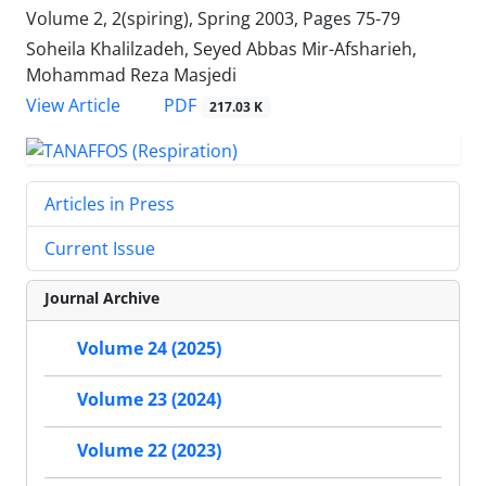
Volume 2, 2(spiring), Spring 2003, Pages
75-79
Soheila Khalilzadeh, Seyed Abbas Mir-Afsharieh,
Mohammad Reza Masjedi
PDF
View Article
217.03 K
Articles in Press
Current Issue
Journal Archive
Volume 24 (2025)
Volume 23 (2024)
Volume 22 (2023)