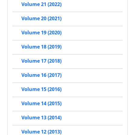
Volume 21 (2022)
Volume 20 (2021)
Volume 19 (2020)
Volume 18 (2019)
Volume 17 (2018)
Volume 16 (2017)
Volume 15 (2016)
Volume 14 (2015)
Volume 13 (2014)
Volume 12 (2013)