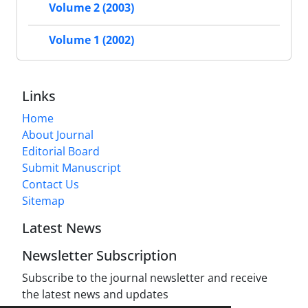
Volume 2 (2003)
Volume 1 (2002)
Links
Home
About Journal
Editorial Board
Submit Manuscript
Contact Us
Sitemap
Latest News
Newsletter Subscription
Subscribe to the journal newsletter and receive
the latest news and updates