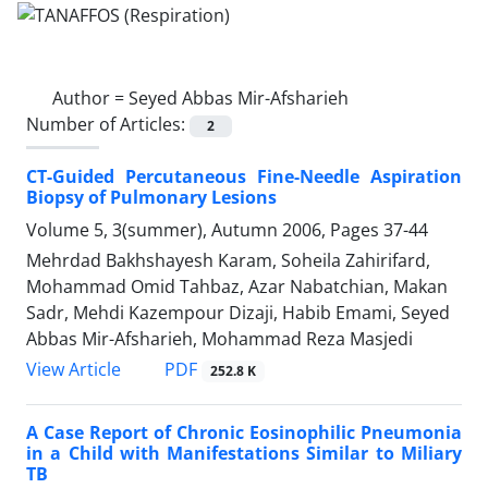
Author =
Seyed Abbas Mir-Afsharieh
Number of Articles:
2
CT-Guided Percutaneous Fine-Needle Aspiration
Biopsy of Pulmonary Lesions
Volume 5, 3(summer), Autumn 2006, Pages
37-44
Mehrdad Bakhshayesh Karam, Soheila Zahirifard,
Mohammad Omid Tahbaz, Azar Nabatchian, Makan
Sadr, Mehdi Kazempour Dizaji, Habib Emami, Seyed
Abbas Mir-Afsharieh, Mohammad Reza Masjedi
PDF
View Article
252.8 K
A Case Report of Chronic Eosinophilic Pneumonia
in a Child with Manifestations Similar to Miliary
TB