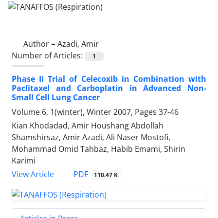
Author =
Azadi, Amir
Number of Articles:
1
Phase II Trial of Celecoxib in Combination with
Paclitaxel and Carboplatin in Advanced Non-
Small Cell Lung Cancer
Volume 6, 1(winter), Winter 2007, Pages
37-46
Kian Khodadad, Amir Houshang Abdollah
Shamshirsaz, Amir Azadi, Ali Naser Mostofi,
Mohammad Omid Tahbaz, Habib Emami, Shirin
Karimi
PDF
View Article
110.47 K