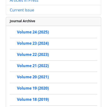
Articles in Press
Current Issue
Journal Archive
Volume 24 (2025)
Volume 23 (2024)
Volume 22 (2023)
Volume 21 (2022)
Volume 20 (2021)
Volume 19 (2020)
Volume 18 (2019)