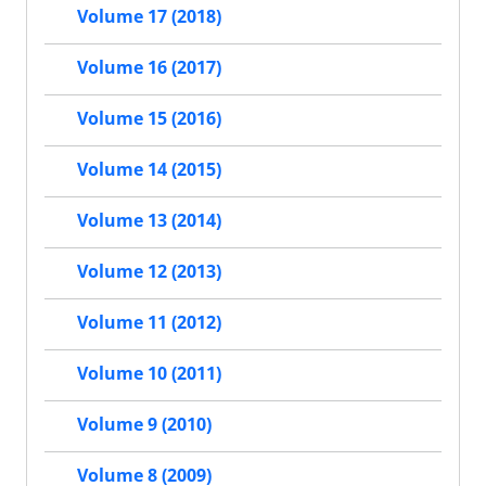
Volume 17 (2018)
Volume 16 (2017)
Volume 15 (2016)
Volume 14 (2015)
Volume 13 (2014)
Volume 12 (2013)
Volume 11 (2012)
Volume 10 (2011)
Volume 9 (2010)
Volume 8 (2009)