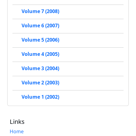
Volume 7 (2008)
Volume 6 (2007)
Volume 5 (2006)
Volume 4 (2005)
Volume 3 (2004)
Volume 2 (2003)
Volume 1 (2002)
Links
Home