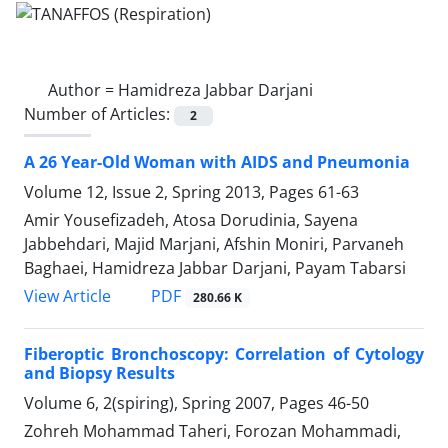
Author =
Hamidreza Jabbar Darjani
Number of Articles:
2
A 26 Year-Old Woman with AIDS and Pneumonia
Volume 12, Issue 2, Spring 2013, Pages
61-63
Amir Yousefizadeh, Atosa Dorudinia, Sayena
Jabbehdari, Majid Marjani, Afshin Moniri, Parvaneh
Baghaei, Hamidreza Jabbar Darjani, Payam Tabarsi
PDF
View Article
280.66 K
Fiberoptic Bronchoscopy: Correlation of Cytology
and Biopsy Results
Volume 6, 2(spiring), Spring 2007, Pages
46-50
Zohreh Mohammad Taheri, Forozan Mohammadi,