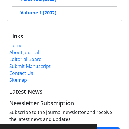
Volume 1 (2002)
Links
Home
About Journal
Editorial Board
Submit Manuscript
Contact Us
Sitemap
Latest News
Newsletter Subscription
Subscribe to the journal newsletter and receive
the latest news and updates