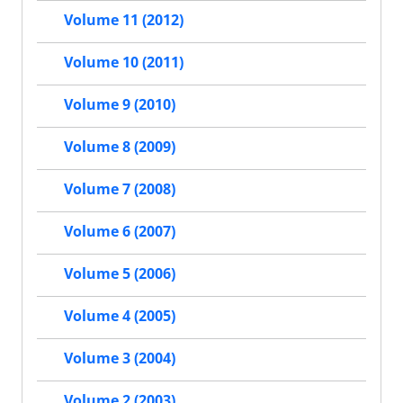
Volume 11 (2012)
Volume 10 (2011)
Volume 9 (2010)
Volume 8 (2009)
Volume 7 (2008)
Volume 6 (2007)
Volume 5 (2006)
Volume 4 (2005)
Volume 3 (2004)
Volume 2 (2003)