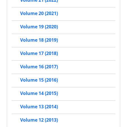
Volume 21 (2022)
Volume 20 (2021)
Volume 19 (2020)
Volume 18 (2019)
Volume 17 (2018)
Volume 16 (2017)
Volume 15 (2016)
Volume 14 (2015)
Volume 13 (2014)
Volume 12 (2013)