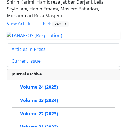
Shirin Karimi, Hamidreza Jabbar Darjani, Leila
Seyfollahi, Habib Emami, Moslem Bahadori,
Mohammad Reza Masjedi
PDF
View Article
249.9 K
Articles in Press
Current Issue
Journal Archive
Volume 24 (2025)
Volume 23 (2024)
Volume 22 (2023)