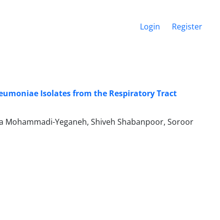
Login
Register
neumoniae Isolates from the Respiratory Tract
ra Mohammadi-Yeganeh, Shiveh Shabanpoor, Soroor