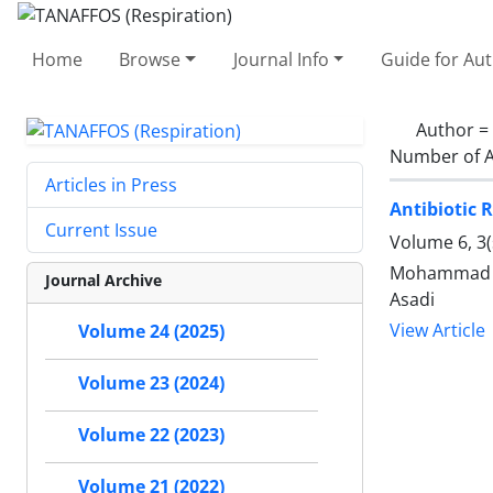
Home
Browse
Journal Info
Guide for Au
Author =
Number of A
Articles in Press
Antibiotic 
Current Issue
Volume 6, 3
Mohammad Me
Journal Archive
Asadi
View Article
Volume 24 (2025)
Volume 23 (2024)
Volume 22 (2023)
Volume 21 (2022)