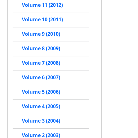
Volume 11 (2012)
Volume 10 (2011)
Volume 9 (2010)
Volume 8 (2009)
Volume 7 (2008)
Volume 6 (2007)
Volume 5 (2006)
Volume 4 (2005)
Volume 3 (2004)
Volume 2 (2003)