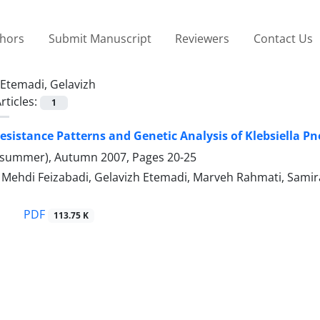
thors
Submit Manuscript
Reviewers
Contact Us
Etemadi, Gelavizh
rticles:
1
Resistance Patterns and Genetic Analysis of Klebsiella P
(summer), Autumn 2007, Pages
20-25
hdi Feizabadi, Gelavizh Etemadi, Marveh Rahmati, Sami
PDF
113.75 K