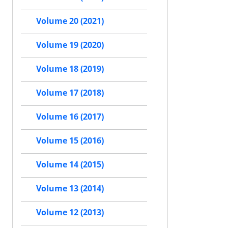
Volume 20 (2021)
Volume 19 (2020)
Volume 18 (2019)
Volume 17 (2018)
Volume 16 (2017)
Volume 15 (2016)
Volume 14 (2015)
Volume 13 (2014)
Volume 12 (2013)