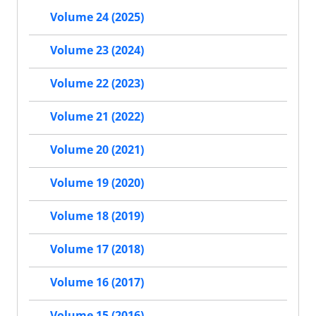
Volume 24 (2025)
Volume 23 (2024)
Volume 22 (2023)
Volume 21 (2022)
Volume 20 (2021)
Volume 19 (2020)
Volume 18 (2019)
Volume 17 (2018)
Volume 16 (2017)
Volume 15 (2016)