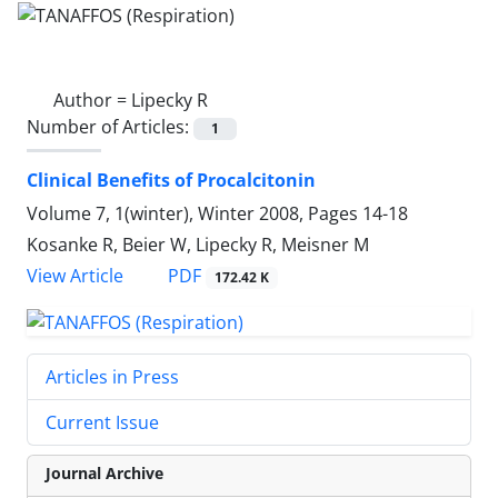
Author =
Lipecky R
Number of Articles:
1
Clinical Benefits of Procalcitonin
Volume 7, 1(winter), Winter 2008, Pages
14-18
Kosanke R, Beier W, Lipecky R, Meisner M
PDF
View Article
172.42 K
Articles in Press
Current Issue
Journal Archive