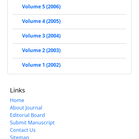
Volume 5 (2006)
Volume 4 (2005)
Volume 3 (2004)
Volume 2 (2003)
Volume 1 (2002)
Links
Home
About Journal
Editorial Board
Submit Manuscript
Contact Us
Sitemap