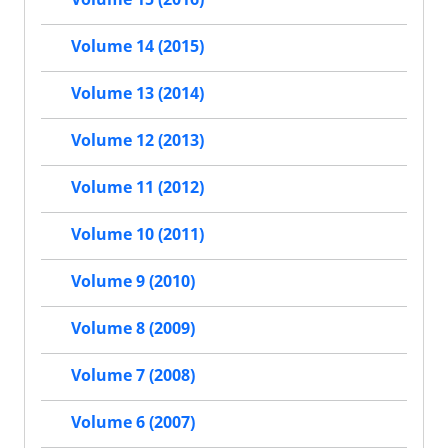
Volume 14 (2015)
Volume 13 (2014)
Volume 12 (2013)
Volume 11 (2012)
Volume 10 (2011)
Volume 9 (2010)
Volume 8 (2009)
Volume 7 (2008)
Volume 6 (2007)