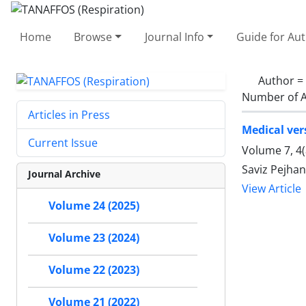
Home
Browse
Journal Info
Guide for Au
Author =
Number of A
Articles in Press
Medical ver
Current Issue
Volume 7, 4
Saviz Pejhan
Journal Archive
View Article
Volume 24 (2025)
Volume 23 (2024)
Volume 22 (2023)
Volume 21 (2022)