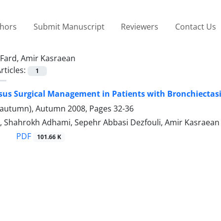
thors
Submit Manuscript
Reviewers
Contact Us
Fard, Amir Kasraean
rticles:
1
sus Surgical Management in Patients with Bronchiectas
(autumn), Autumn 2008, Pages
32-36
, Shahrokh Adhami, Sepehr Abbasi Dezfouli, Amir Kasraean 
PDF
101.66 K