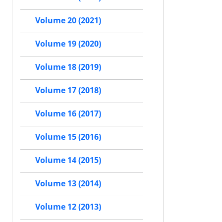
Volume 20 (2021)
Volume 19 (2020)
Volume 18 (2019)
Volume 17 (2018)
Volume 16 (2017)
Volume 15 (2016)
Volume 14 (2015)
Volume 13 (2014)
Volume 12 (2013)