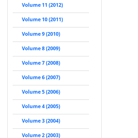
Volume 11 (2012)
Volume 10 (2011)
Volume 9 (2010)
Volume 8 (2009)
Volume 7 (2008)
Volume 6 (2007)
Volume 5 (2006)
Volume 4 (2005)
Volume 3 (2004)
Volume 2 (2003)