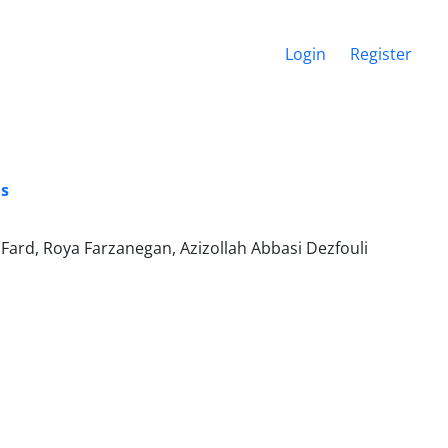
Login
Register
is
Fard, Roya Farzanegan, Azizollah Abbasi Dezfouli