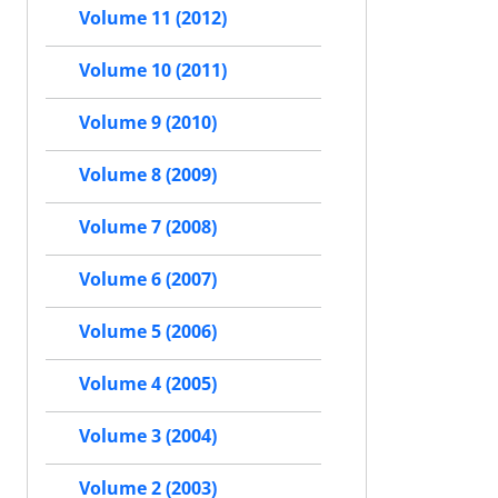
Volume 11 (2012)
Volume 10 (2011)
Volume 9 (2010)
Volume 8 (2009)
Volume 7 (2008)
Volume 6 (2007)
Volume 5 (2006)
Volume 4 (2005)
Volume 3 (2004)
Volume 2 (2003)