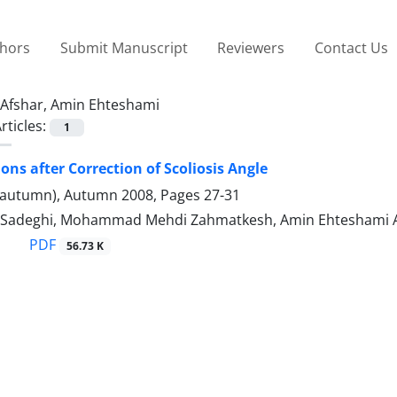
thors
Submit Manuscript
Reviewers
Contact Us
Afshar, Amin Ehteshami
rticles:
1
ons after Correction of Scoliosis Angle
(autumn), Autumn 2008, Pages
27-31
 Sadeghi, Mohammad Mehdi Zahmatkesh, Amin Ehteshami Af
PDF
56.73 K