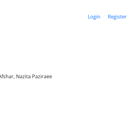
Login
Register
shar, Nazita Paziraee