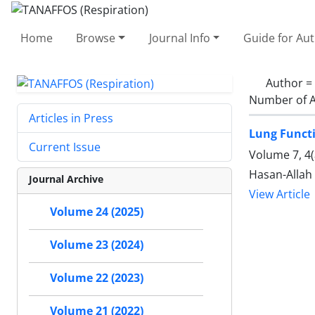
Home
Browse
Journal Info
Guide for Au
Author =
Number of A
Articles in Press
Lung Functi
Current Issue
Volume 7, 4
Hasan-Allah
Journal Archive
View Article
Volume 24 (2025)
Volume 23 (2024)
Volume 22 (2023)
Volume 21 (2022)