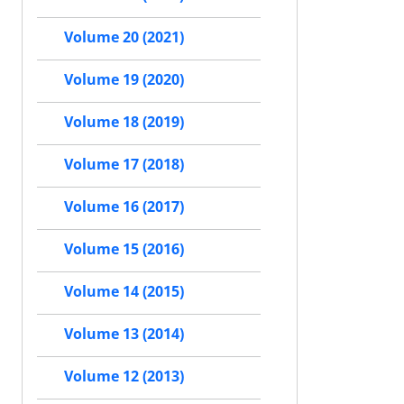
Volume 20 (2021)
Volume 19 (2020)
Volume 18 (2019)
Volume 17 (2018)
Volume 16 (2017)
Volume 15 (2016)
Volume 14 (2015)
Volume 13 (2014)
Volume 12 (2013)