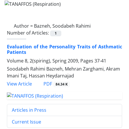
Author =
Bazneh, Soodabeh Rahimi
Number of Articles:
1
Evaluation of the Personality Traits of Asthmatic
Patients
Volume 8, 2(spiring), Spring 2009, Pages
37-41
Soodabeh Rahimi Bazneh, Mehran Zarghami, Akram
Imani Taj, Hassan Heydarnajad
PDF
View Article
84.34 K
Articles in Press
Current Issue