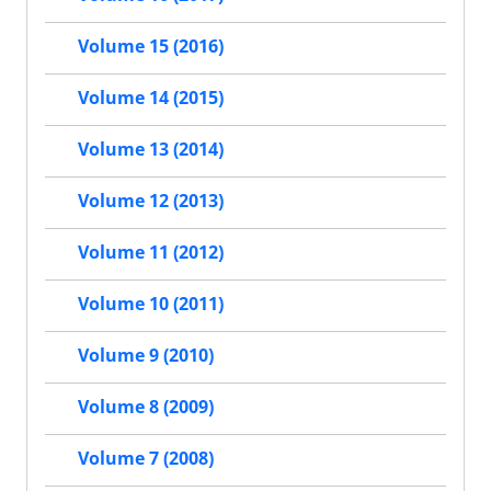
Volume 15 (2016)
Volume 14 (2015)
Volume 13 (2014)
Volume 12 (2013)
Volume 11 (2012)
Volume 10 (2011)
Volume 9 (2010)
Volume 8 (2009)
Volume 7 (2008)