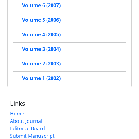
Volume 6 (2007)
Volume 5 (2006)
Volume 4 (2005)
Volume 3 (2004)
Volume 2 (2003)
Volume 1 (2002)
Links
Home
About Journal
Editorial Board
Submit Manuscript