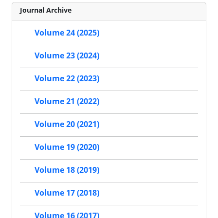
Journal Archive
Volume 24 (2025)
Volume 23 (2024)
Volume 22 (2023)
Volume 21 (2022)
Volume 20 (2021)
Volume 19 (2020)
Volume 18 (2019)
Volume 17 (2018)
Volume 16 (2017)