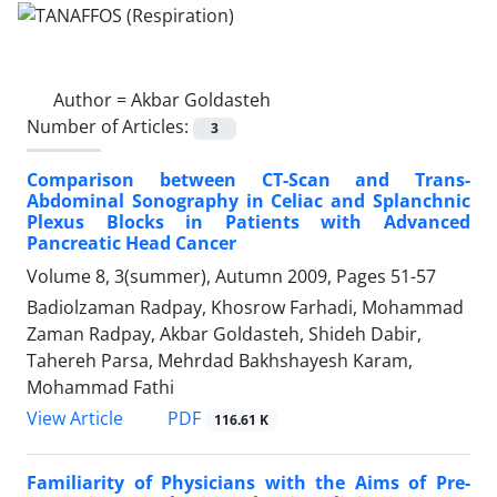
Author =
Akbar Goldasteh
Number of Articles:
3
Comparison between CT-Scan and Trans-
Abdominal Sonography in Celiac and Splanchnic
Plexus Blocks in Patients with Advanced
Pancreatic Head Cancer
Volume 8, 3(summer), Autumn 2009, Pages
51-57
Badiolzaman Radpay, Khosrow Farhadi, Mohammad
Zaman Radpay, Akbar Goldasteh, Shideh Dabir,
Tahereh Parsa, Mehrdad Bakhshayesh Karam,
Mohammad Fathi
PDF
View Article
116.61 K
Familiarity of Physicians with the Aims of Pre-