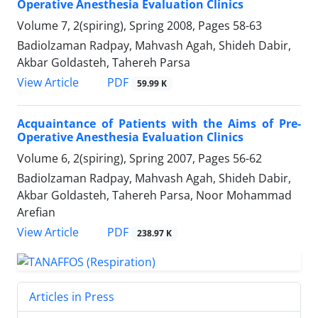
Operative Anesthesia Evaluation Clinics
Volume 7, 2(spiring), Spring 2008, Pages
58-63
Badiolzaman Radpay, Mahvash Agah, Shideh Dabir,
Akbar Goldasteh, Tahereh Parsa
PDF
View Article
59.99 K
Acquaintance of Patients with the Aims of Pre-
Operative Anesthesia Evaluation Clinics
Volume 6, 2(spiring), Spring 2007, Pages
56-62
Badiolzaman Radpay, Mahvash Agah, Shideh Dabir,
Akbar Goldasteh, Tahereh Parsa, Noor Mohammad
Arefian
PDF
View Article
238.97 K
Articles in Press