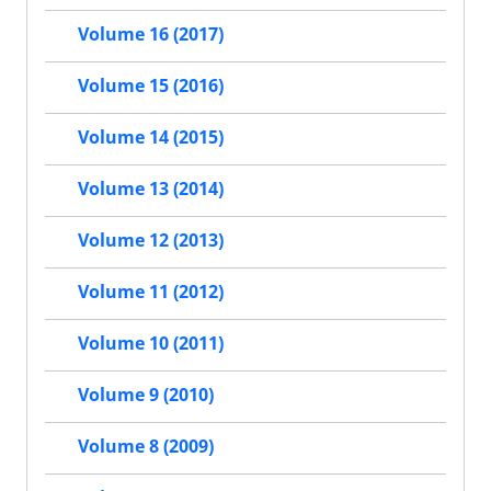
Volume 16 (2017)
Volume 15 (2016)
Volume 14 (2015)
Volume 13 (2014)
Volume 12 (2013)
Volume 11 (2012)
Volume 10 (2011)
Volume 9 (2010)
Volume 8 (2009)