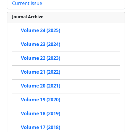
Current Issue
Journal Archive
Volume 24 (2025)
Volume 23 (2024)
Volume 22 (2023)
Volume 21 (2022)
Volume 20 (2021)
Volume 19 (2020)
Volume 18 (2019)
Volume 17 (2018)