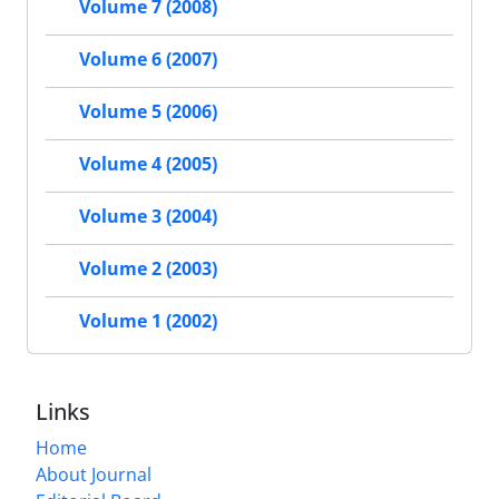
Volume 7 (2008)
Volume 6 (2007)
Volume 5 (2006)
Volume 4 (2005)
Volume 3 (2004)
Volume 2 (2003)
Volume 1 (2002)
Links
Home
About Journal