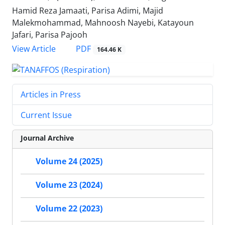
Hamid Reza Jamaati, Parisa Adimi, Majid
Malekmohammad, Mahnoosh Nayebi, Katayoun
Jafari, Parisa Pajooh
PDF
View Article
164.46 K
Articles in Press
Current Issue
Journal Archive
Volume 24 (2025)
Volume 23 (2024)
Volume 22 (2023)