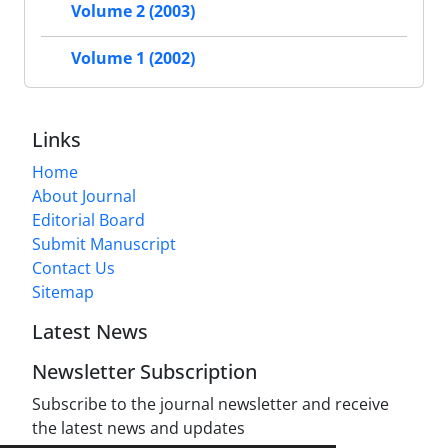
Volume 2 (2003)
Volume 1 (2002)
Links
Home
About Journal
Editorial Board
Submit Manuscript
Contact Us
Sitemap
Latest News
Newsletter Subscription
Subscribe to the journal newsletter and receive
the latest news and updates