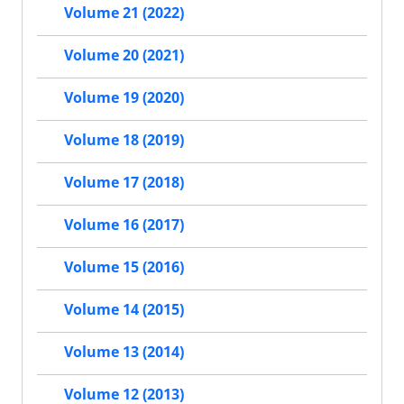
Volume 21 (2022)
Volume 20 (2021)
Volume 19 (2020)
Volume 18 (2019)
Volume 17 (2018)
Volume 16 (2017)
Volume 15 (2016)
Volume 14 (2015)
Volume 13 (2014)
Volume 12 (2013)