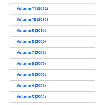
Volume 11 (2012)
Volume 10 (2011)
Volume 9 (2010)
Volume 8 (2009)
Volume 7 (2008)
Volume 6 (2007)
Volume 5 (2006)
Volume 4 (2005)
Volume 3 (2004)