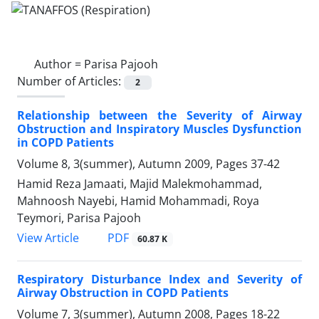
Author =
Parisa Pajooh
Number of Articles:
2
Relationship between the Severity of Airway
Obstruction and Inspiratory Muscles Dysfunction
in COPD Patients
Volume 8, 3(summer), Autumn 2009, Pages
37-42
Hamid Reza Jamaati, Majid Malekmohammad,
Mahnoosh Nayebi, Hamid Mohammadi, Roya
Teymori, Parisa Pajooh
PDF
View Article
60.87 K
Respiratory Disturbance Index and Severity of
Airway Obstruction in COPD Patients
Volume 7, 3(summer), Autumn 2008, Pages
18-22