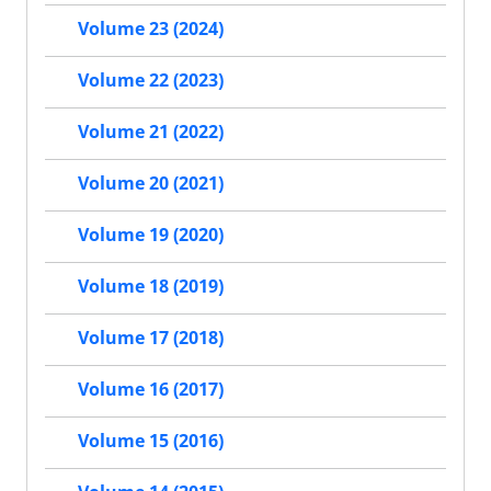
Volume 23 (2024)
Volume 22 (2023)
Volume 21 (2022)
Volume 20 (2021)
Volume 19 (2020)
Volume 18 (2019)
Volume 17 (2018)
Volume 16 (2017)
Volume 15 (2016)