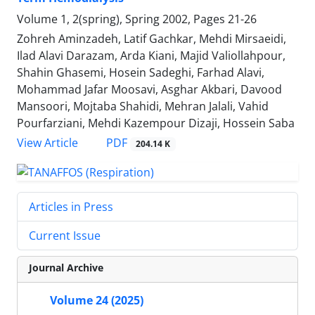
Volume 1, 2(spring), Spring 2002, Pages
21-26
Zohreh Aminzadeh, Latif Gachkar, Mehdi Mirsaeidi,
Ilad Alavi Darazam, Arda Kiani, Majid Valiollahpour,
Shahin Ghasemi, Hosein Sadeghi, Farhad Alavi,
Mohammad Jafar Moosavi, Asghar Akbari, Davood
Mansoori, Mojtaba Shahidi, Mehran Jalali, Vahid
Pourfarziani, Mehdi Kazempour Dizaji, Hossein Saba
PDF
View Article
204.14 K
Articles in Press
Current Issue
Journal Archive
Volume 24 (2025)