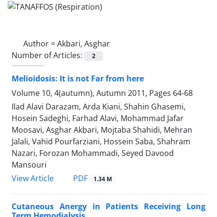
Author =
Akbari, Asghar
Number of Articles:
2
Melioidosis: It is not Far from here
Volume 10, 4(autumn), Autumn 2011, Pages
64-68
Ilad Alavi Darazam, Arda Kiani, Shahin Ghasemi,
Hosein Sadeghi, Farhad Alavi, Mohammad Jafar
Moosavi, Asghar Akbari, Mojtaba Shahidi, Mehran
Jalali, Vahid Pourfarziani, Hossein Saba, Shahram
Nazari, Forozan Mohammadi, Seyed Davood
Mansouri
PDF
View Article
1.34 M
Cutaneous Anergy in Patients Receiving Long
Term Hemodialysis