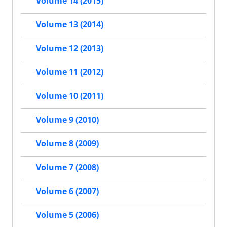
Volume 14 (2015)
Volume 13 (2014)
Volume 12 (2013)
Volume 11 (2012)
Volume 10 (2011)
Volume 9 (2010)
Volume 8 (2009)
Volume 7 (2008)
Volume 6 (2007)
Volume 5 (2006)