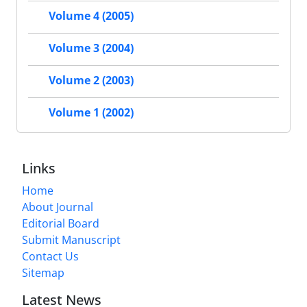
Volume 4 (2005)
Volume 3 (2004)
Volume 2 (2003)
Volume 1 (2002)
Links
Home
About Journal
Editorial Board
Submit Manuscript
Contact Us
Sitemap
Latest News