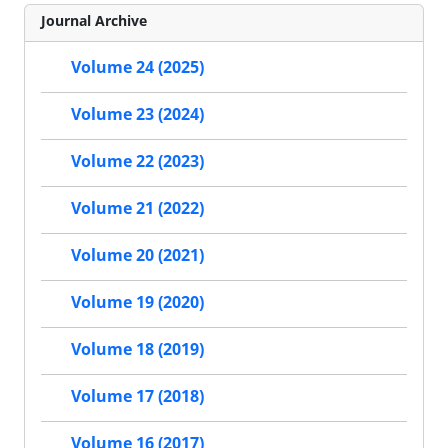
Journal Archive
Volume 24 (2025)
Volume 23 (2024)
Volume 22 (2023)
Volume 21 (2022)
Volume 20 (2021)
Volume 19 (2020)
Volume 18 (2019)
Volume 17 (2018)
Volume 16 (2017)