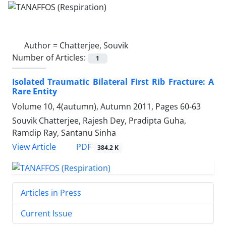
Author =
Chatterjee, Souvik
Number of Articles:
1
Isolated Traumatic Bilateral First Rib Fracture: A
Rare Entity
Volume 10, 4(autumn), Autumn 2011, Pages
60-63
Souvik Chatterjee, Rajesh Dey, Pradipta Guha,
Ramdip Ray, Santanu Sinha
PDF
View Article
384.2 K
Articles in Press
Current Issue