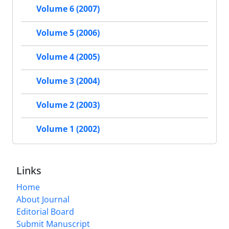
Volume 6 (2007)
Volume 5 (2006)
Volume 4 (2005)
Volume 3 (2004)
Volume 2 (2003)
Volume 1 (2002)
Links
Home
About Journal
Editorial Board
Submit Manuscript