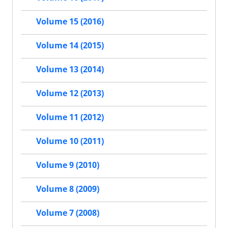
Volume 15 (2016)
Volume 14 (2015)
Volume 13 (2014)
Volume 12 (2013)
Volume 11 (2012)
Volume 10 (2011)
Volume 9 (2010)
Volume 8 (2009)
Volume 7 (2008)