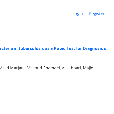
Login
Register
cterium tuberculosis as a Rapid Test for Diagnosis of
jid Marjani, Masoud Shamaei, Ali Jabbari, Majid