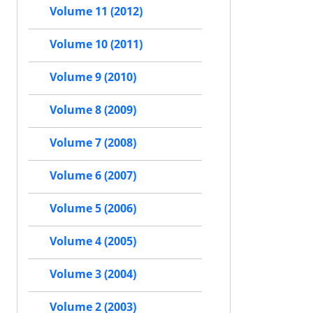
Volume 11 (2012)
Volume 10 (2011)
Volume 9 (2010)
Volume 8 (2009)
Volume 7 (2008)
Volume 6 (2007)
Volume 5 (2006)
Volume 4 (2005)
Volume 3 (2004)
Volume 2 (2003)