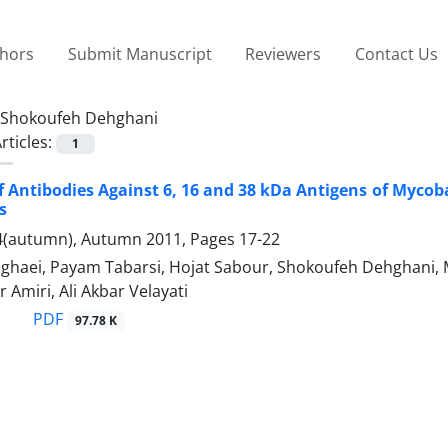
thors
Submit Manuscript
Reviewers
Contact Us
Shokoufeh Dehghani
rticles:
1
f Antibodies Against 6, 16 and 38 kDa Antigens of Mycoba
s
4(autumn), Autumn 2011, Pages
17-22
ghaei, Payam Tabarsi, Hojat Sabour, Shokoufeh Dehghani, Ma
 Amiri, Ali Akbar Velayati
PDF
97.78 K