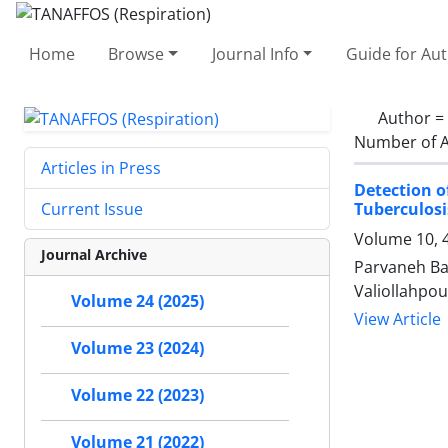
Home
Browse
Journal Info
Guide for Au
Author =
Number of A
Articles in Press
Detection o
Tuberculosi
Current Issue
Volume 10, 
Journal Archive
Parvaneh Ba
Valiollahpour
Volume 24 (2025)
View Article
Volume 23 (2024)
Volume 22 (2023)
Volume 21 (2022)