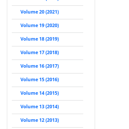
Volume 20 (2021)
Volume 19 (2020)
Volume 18 (2019)
Volume 17 (2018)
Volume 16 (2017)
Volume 15 (2016)
Volume 14 (2015)
Volume 13 (2014)
Volume 12 (2013)