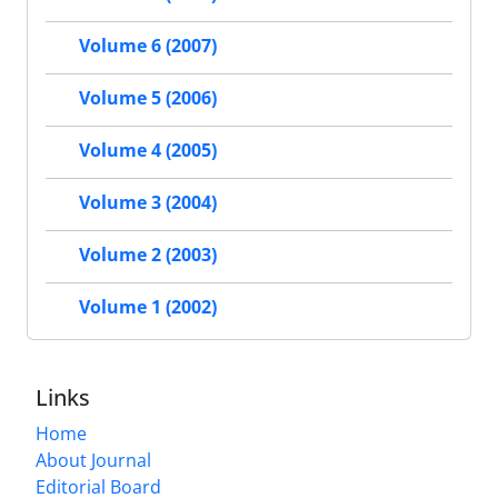
Volume 6 (2007)
Volume 5 (2006)
Volume 4 (2005)
Volume 3 (2004)
Volume 2 (2003)
Volume 1 (2002)
Links
Home
About Journal
Editorial Board