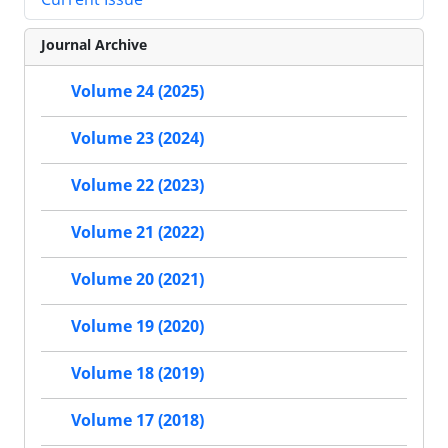
Journal Archive
Volume 24 (2025)
Volume 23 (2024)
Volume 22 (2023)
Volume 21 (2022)
Volume 20 (2021)
Volume 19 (2020)
Volume 18 (2019)
Volume 17 (2018)