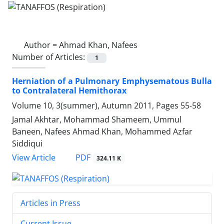
Author =
Ahmad Khan, Nafees
Number of Articles:
1
Herniation of a Pulmonary Emphysematous Bulla
to Contralateral Hemithorax
Volume 10, 3(summer), Autumn 2011, Pages
55-58
Jamal Akhtar, Mohammad Shameem, Ummul
Baneen, Nafees Ahmad Khan, Mohammed Azfar
Siddiqui
PDF
View Article
324.11 K
Articles in Press
Current Issue