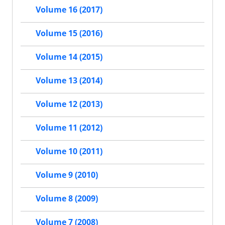
Volume 16 (2017)
Volume 15 (2016)
Volume 14 (2015)
Volume 13 (2014)
Volume 12 (2013)
Volume 11 (2012)
Volume 10 (2011)
Volume 9 (2010)
Volume 8 (2009)
Volume 7 (2008)