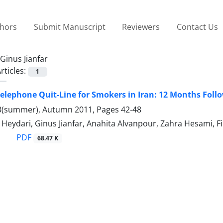
thors
Submit Manuscript
Reviewers
Contact Us
Ginus Jianfar
rticles:
1
 Telephone Quit-Line for Smokers in Iran: 12 Months Foll
3(summer), Autumn 2011, Pages
42-48
Heydari, Ginus Jianfar, Anahita Alvanpour, Zahra Hesami, 
PDF
68.47 K