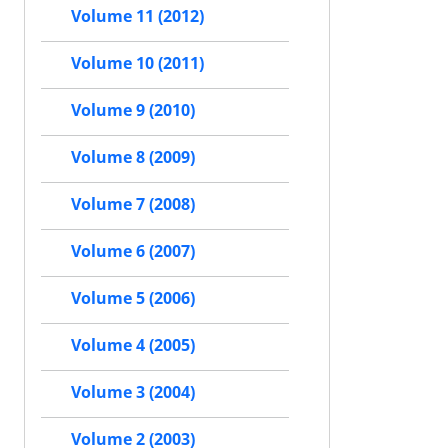
Volume 11 (2012)
Volume 10 (2011)
Volume 9 (2010)
Volume 8 (2009)
Volume 7 (2008)
Volume 6 (2007)
Volume 5 (2006)
Volume 4 (2005)
Volume 3 (2004)
Volume 2 (2003)