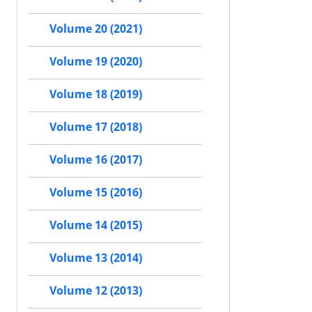
Volume 20 (2021)
Volume 19 (2020)
Volume 18 (2019)
Volume 17 (2018)
Volume 16 (2017)
Volume 15 (2016)
Volume 14 (2015)
Volume 13 (2014)
Volume 12 (2013)