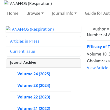
Home
Browse
Journal Info
Guide for Au
Author =
Number of A
Articles in Press
Efficacy of
Current Issue
Volume 10, 
Gholamreza 
Journal Archive
View Article
Volume 24 (2025)
Volume 23 (2024)
Volume 22 (2023)
Volume 21 (2022)