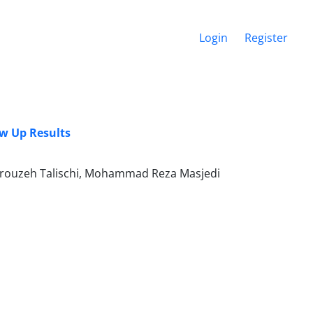
Login
Register
ow Up Results
Firouzeh Talischi, Mohammad Reza Masjedi