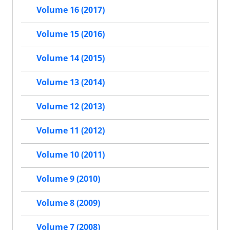
Volume 16 (2017)
Volume 15 (2016)
Volume 14 (2015)
Volume 13 (2014)
Volume 12 (2013)
Volume 11 (2012)
Volume 10 (2011)
Volume 9 (2010)
Volume 8 (2009)
Volume 7 (2008)