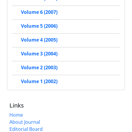
Volume 6 (2007)
Volume 5 (2006)
Volume 4 (2005)
Volume 3 (2004)
Volume 2 (2003)
Volume 1 (2002)
Links
Home
About Journal
Editorial Board