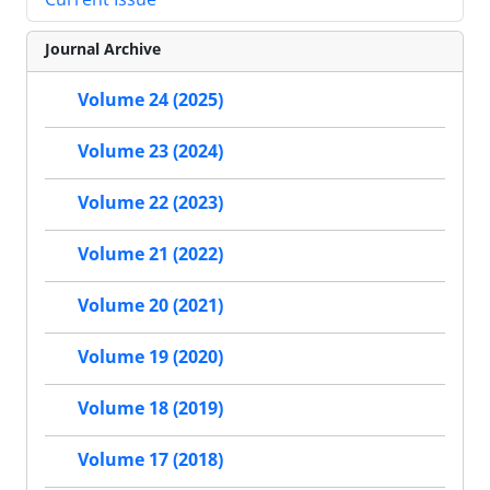
Journal Archive
Volume 24 (2025)
Volume 23 (2024)
Volume 22 (2023)
Volume 21 (2022)
Volume 20 (2021)
Volume 19 (2020)
Volume 18 (2019)
Volume 17 (2018)