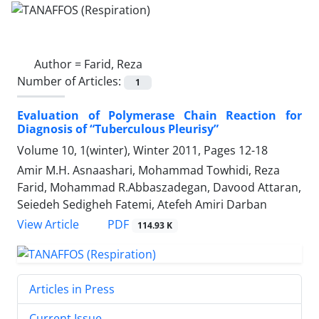
Author =
Farid, Reza
Number of Articles:
1
Evaluation of Polymerase Chain Reaction for
Diagnosis of “Tuberculous Pleurisy”
Volume 10, 1(winter), Winter 2011, Pages
12-18
Amir M.H. Asnaashari, Mohammad Towhidi, Reza
Farid, Mohammad R.Abbaszadegan, Davood Attaran,
Seiedeh Sedigheh Fatemi, Atefeh Amiri Darban
PDF
View Article
114.93 K
Articles in Press
Current Issue