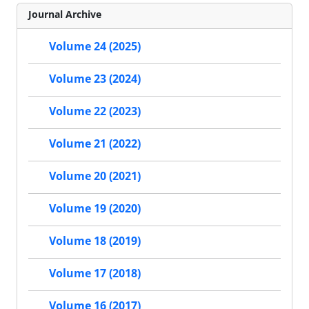
Journal Archive
Volume 24 (2025)
Volume 23 (2024)
Volume 22 (2023)
Volume 21 (2022)
Volume 20 (2021)
Volume 19 (2020)
Volume 18 (2019)
Volume 17 (2018)
Volume 16 (2017)