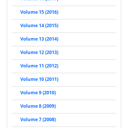
Volume 15 (2016)
Volume 14 (2015)
Volume 13 (2014)
Volume 12 (2013)
Volume 11 (2012)
Volume 10 (2011)
Volume 9 (2010)
Volume 8 (2009)
Volume 7 (2008)