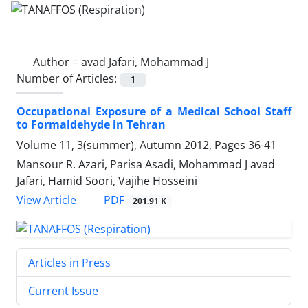
Author =
avad Jafari, Mohammad J
Number of Articles:
1
Occupational Exposure of a Medical School Staff
to Formaldehyde in Tehran
Volume 11, 3(summer), Autumn 2012, Pages
36-41
Mansour R. Azari, Parisa Asadi, Mohammad J avad
Jafari, Hamid Soori, Vajihe Hosseini
PDF
View Article
201.91 K
Articles in Press
Current Issue