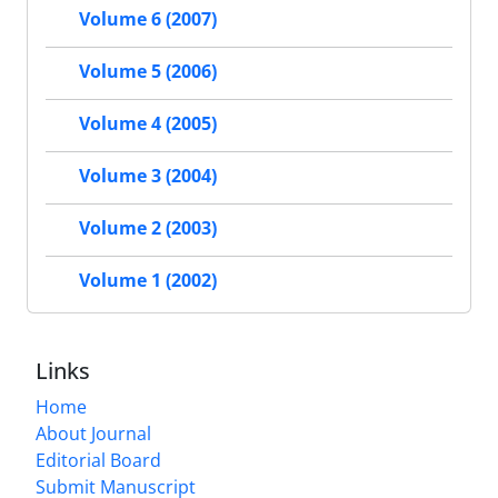
Volume 6 (2007)
Volume 5 (2006)
Volume 4 (2005)
Volume 3 (2004)
Volume 2 (2003)
Volume 1 (2002)
Links
Home
About Journal
Editorial Board
Submit Manuscript