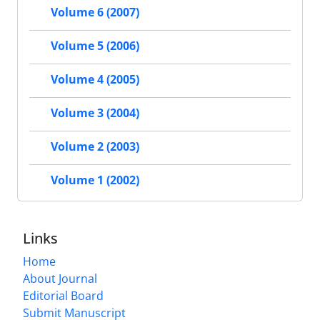
Volume 6 (2007)
Volume 5 (2006)
Volume 4 (2005)
Volume 3 (2004)
Volume 2 (2003)
Volume 1 (2002)
Links
Home
About Journal
Editorial Board
Submit Manuscript