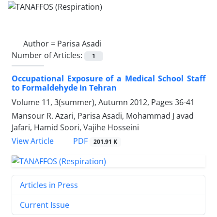
Author =
Parisa Asadi
Number of Articles:
1
Occupational Exposure of a Medical School Staff
to Formaldehyde in Tehran
Volume 11, 3(summer), Autumn 2012, Pages
36-41
Mansour R. Azari, Parisa Asadi, Mohammad J avad
Jafari, Hamid Soori, Vajihe Hosseini
PDF
View Article
201.91 K
Articles in Press
Current Issue