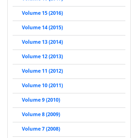
Volume 15 (2016)
Volume 14 (2015)
Volume 13 (2014)
Volume 12 (2013)
Volume 11 (2012)
Volume 10 (2011)
Volume 9 (2010)
Volume 8 (2009)
Volume 7 (2008)