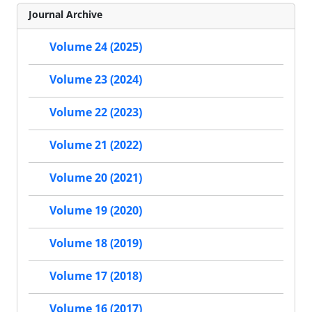
Journal Archive
Volume 24 (2025)
Volume 23 (2024)
Volume 22 (2023)
Volume 21 (2022)
Volume 20 (2021)
Volume 19 (2020)
Volume 18 (2019)
Volume 17 (2018)
Volume 16 (2017)